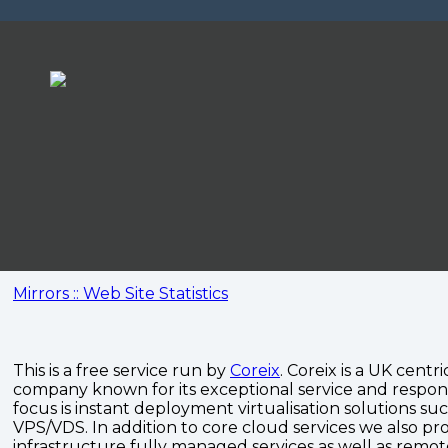
Mirrors :: Web Site Statistics
This is a free service run by
Coreix
. Coreix is a UK centri
company known for its exceptional service and respon
focus is instant deployment virtualisation solutions su
VPS/VDS. In addition to core cloud services we also pro
infrastructure fully managed services as well as remo