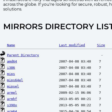
across the globe. If you're looking for secure, robust, 
solutions.
MIRRORS DIRECTORY LIS
Name
Last modified
Size
Parent Directory
amd64
i386
mips
mips64el
mipsel
armel
armhf
s390x
arm64