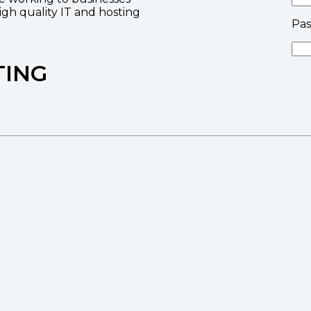
high quality IT and hosting
Pa
TING