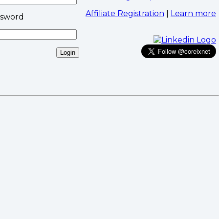
Affiliate Registration
|
Learn more
ssword