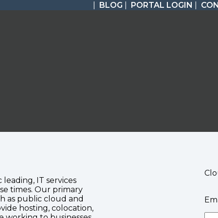
|
BLOG
|
PORTAL LOGIN
|
CO
Clo
c leading, IT services
se times. Our primary
ch as public cloud and
Ema
vide hosting, colocation,
te working to businesses