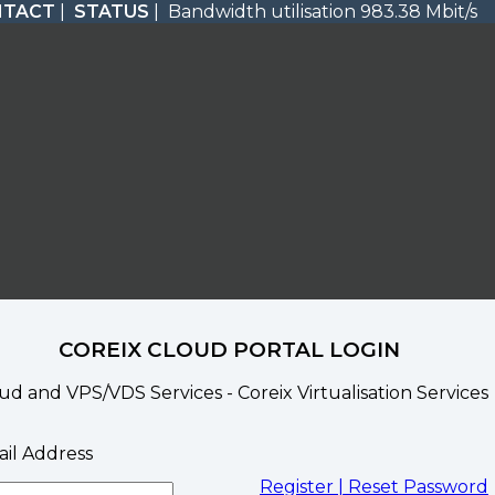
NTACT
|
STATUS
| Bandwidth utilisation 983.38 Mbit/s
COREIX CLOUD PORTAL LOGIN
ud and VPS/VDS Services - Coreix Virtualisation Services
il Address
Register |
Reset Password