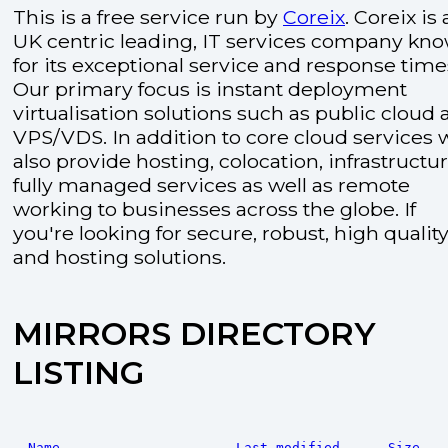
This is a free service run by
Coreix
. Coreix is 
UK centric leading, IT services company kn
for its exceptional service and response time
Our primary focus is instant deployment
virtualisation solutions such as public cloud
VPS/VDS. In addition to core cloud services 
also provide hosting, colocation, infrastructu
fully managed services as well as remote
working to businesses across the globe. If
you're looking for secure, robust, high quality
and hosting solutions.
MIRRORS DIRECTORY
LISTING
Name
Last modified
Size