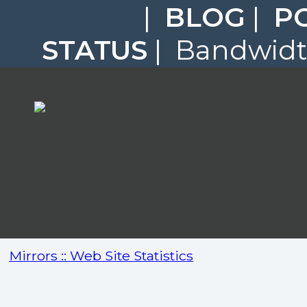
|
BLOG
|
P
STATUS
| Bandwidth
Mirrors :: Web Site Statistics