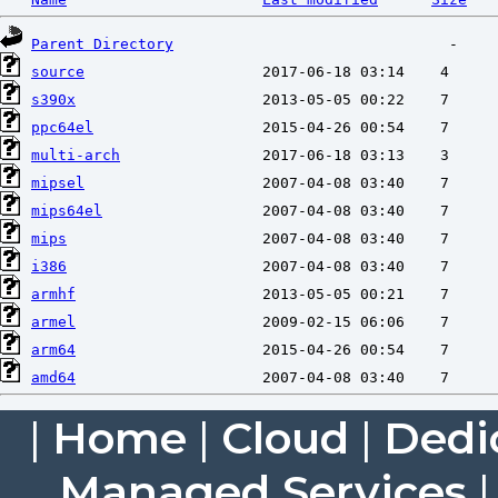
Parent Directory
source
s390x
ppc64el
multi-arch
mipsel
mips64el
mips
i386
armhf
armel
arm64
amd64
|
Home
|
Cloud
|
Dedi
Managed Services