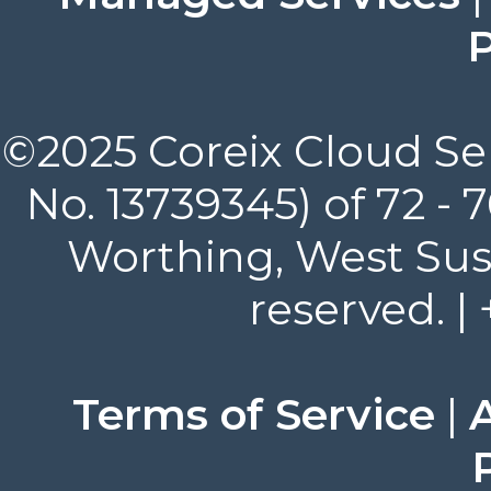
P
©2025 Coreix Cloud Ser
No. 13739345) of 72 -
Worthing, West Suss
reserved. |
Terms of Service
|