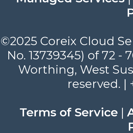
P
©2025 Coreix Cloud Ser
No. 13739345) of 72 -
Worthing, West Suss
reserved. |
Terms of Service
|