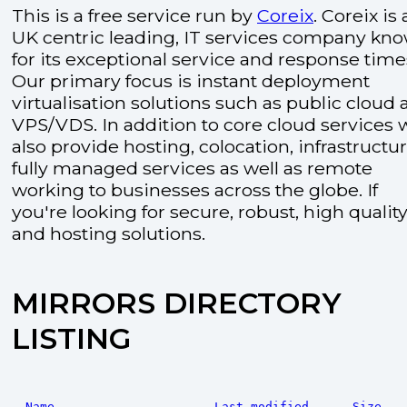
This is a free service run by
Coreix
. Coreix is 
UK centric leading, IT services company kn
for its exceptional service and response time
Our primary focus is instant deployment
virtualisation solutions such as public cloud
VPS/VDS. In addition to core cloud services 
also provide hosting, colocation, infrastructu
fully managed services as well as remote
working to businesses across the globe. If
you're looking for secure, robust, high quality
and hosting solutions.
MIRRORS DIRECTORY
LISTING
Name
Last modified
Size