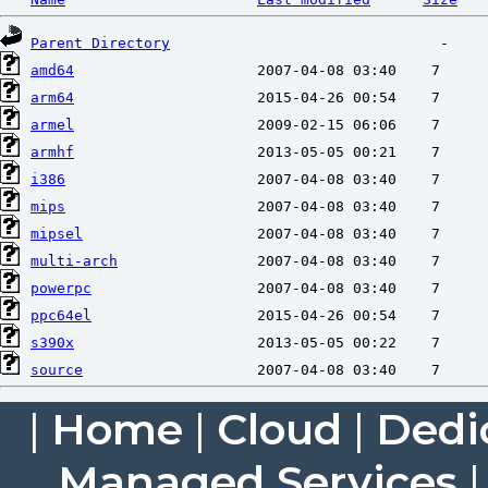
Parent Directory
amd64
arm64
armel
armhf
i386
mips
mipsel
multi-arch
powerpc
ppc64el
s390x
source
|
Home
|
Cloud
|
Dedi
Managed Services