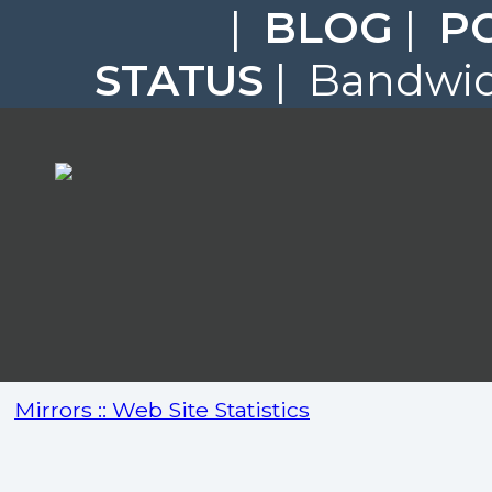
|
BLOG
|
P
STATUS
| Bandwidt
Mirrors :: Web Site Statistics