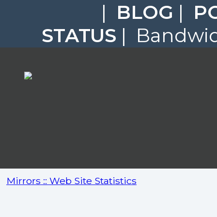
|
BLOG
|
P
STATUS
| Bandwidt
Mirrors :: Web Site Statistics