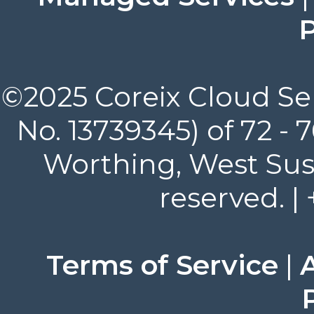
P
©2025 Coreix Cloud Ser
No. 13739345) of 72 -
Worthing, West Suss
reserved. |
Terms of Service
|