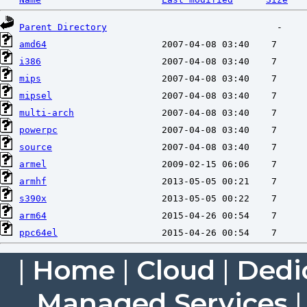
Parent Directory
amd64
i386
mips
mipsel
multi-arch
powerpc
source
armel
armhf
s390x
arm64
ppc64el
|
Home
|
Cloud
|
Dedi
Managed Services