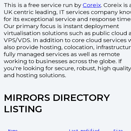
This is a free service run by
Coreix
. Coreix is 
UK centric leading, IT services company kn
for its exceptional service and response time
Our primary focus is instant deployment
virtualisation solutions such as public cloud
VPS/VDS. In addition to core cloud services 
also provide hosting, colocation, infrastructu
fully managed services as well as remote
working to businesses across the globe. If
you're looking for secure, robust, high quality
and hosting solutions.
MIRRORS DIRECTORY
LISTING
Name
Last modified
Size