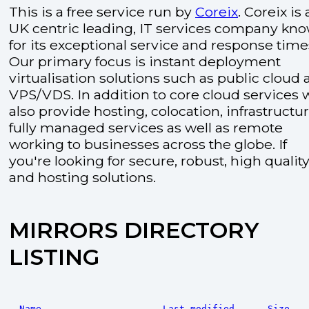
This is a free service run by
Coreix
. Coreix is 
UK centric leading, IT services company kn
for its exceptional service and response time
Our primary focus is instant deployment
virtualisation solutions such as public cloud
VPS/VDS. In addition to core cloud services 
also provide hosting, colocation, infrastructu
fully managed services as well as remote
working to businesses across the globe. If
you're looking for secure, robust, high quality
and hosting solutions.
MIRRORS DIRECTORY
LISTING
Name
Last modified
Size