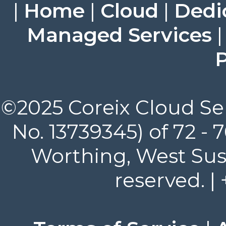
|
Home
|
Cloud
|
Dedi
Managed Services
P
©2025 Coreix Cloud Ser
No. 13739345) of 72 -
Worthing, West Suss
reserved. |