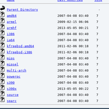
Parent Directory
amd64
armel
armhf
i386
ia64
kfreebsd-amd64
kfreebsd-i386
mips
mipsel
multi-arch
powerpc
s390
s390x
source
sparc