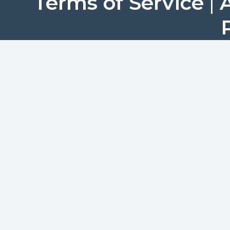
Terms of Service
|