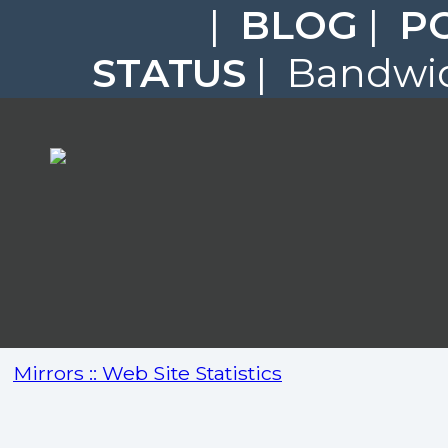
|
BLOG
|
P
STATUS
| Bandwid
Mirrors :: Web Site Statistics