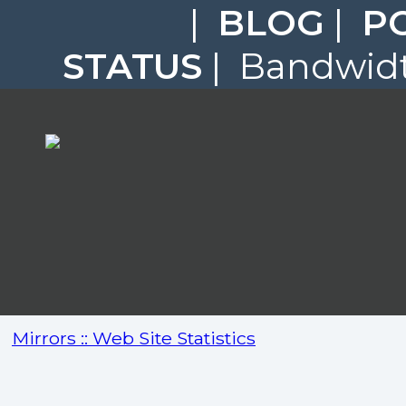
|
BLOG
|
P
STATUS
| Bandwidt
Mirrors :: Web Site Statistics