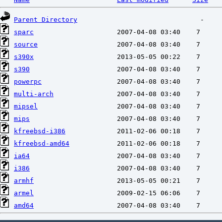
Parent Directory
sparc
source
s390x
s390
powerpc
multi-arch
mipsel
mips
kfreebsd-i386
kfreebsd-amd64
ia64
i386
armhf
armel
amd64