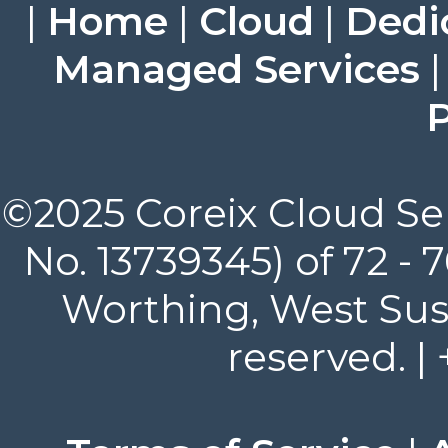
|
Home
|
Cloud
|
Dedi
Managed Services
P
©2025 Coreix Cloud Ser
No. 13739345) of 72 -
Worthing, West Suss
reserved. |