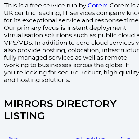
This is a free service run by
Coreix
. Coreix is 
UK centric leading, IT services company kn
for its exceptional service and response time
Our primary focus is instant deployment
virtualisation solutions such as public cloud
VPS/VDS. In addition to core cloud services 
also provide hosting, colocation, infrastructu
fully managed services as well as remote
working to businesses across the globe. If
you're looking for secure, robust, high quality
and hosting solutions.
MIRRORS DIRECTORY
LISTING
Name
Last modified
Size