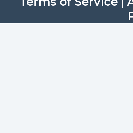
Terms of Service
|