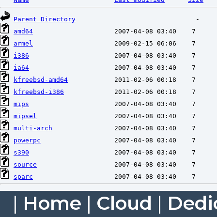
Parent Directory
amd64
armel
i386
ia64
kfreebsd-amd64
kfreebsd-i386
mips
mipsel
multi-arch
powerpc
s390
source
sparc
|
Home
|
Cloud
|
Dedi