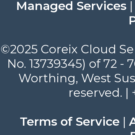
Managed Services
P
©2025 Coreix Cloud Ser
No. 13739345) of 72 -
Worthing, West Suss
reserved. |
Terms of Service
|