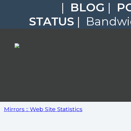
|
BLOG
|
P
STATUS
| Bandwid
Mirrors :: Web Site Statistics