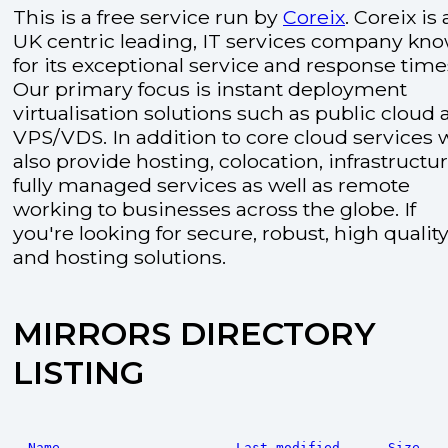
This is a free service run by
Coreix
. Coreix is 
UK centric leading, IT services company kn
for its exceptional service and response time
Our primary focus is instant deployment
virtualisation solutions such as public cloud
VPS/VDS. In addition to core cloud services 
also provide hosting, colocation, infrastructu
fully managed services as well as remote
working to businesses across the globe. If
you're looking for secure, robust, high quality
and hosting solutions.
MIRRORS DIRECTORY
LISTING
Name
Last modified
Size