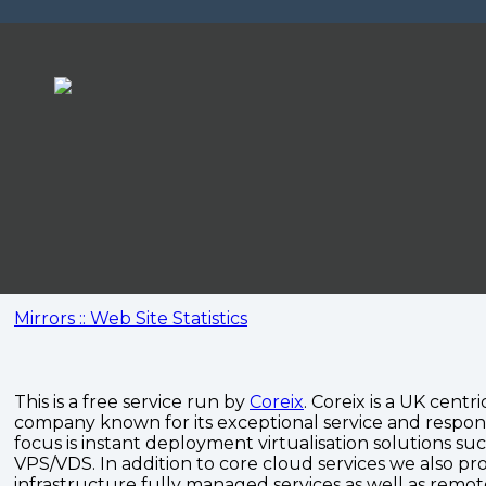
Mirrors :: Web Site Statistics
This is a free service run by
Coreix
. Coreix is a UK centri
company known for its exceptional service and respon
focus is instant deployment virtualisation solutions su
VPS/VDS. In addition to core cloud services we also pro
infrastructure fully managed services as well as remo