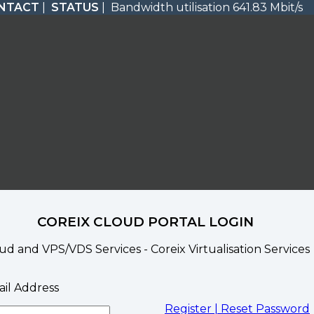
NTACT
|
STATUS
| Bandwidth utilisation 641.83 Mbit/s
COREIX CLOUD PORTAL LOGIN
ud and VPS/VDS Services - Coreix Virtualisation Services
il Address
Register |
Reset Password