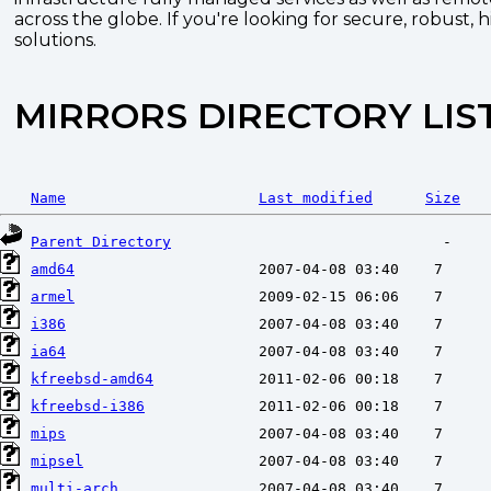
across the globe. If you're looking for secure, robust, 
solutions.
MIRRORS DIRECTORY LIS
Name
Last modified
Size
Parent Directory
amd64
armel
i386
ia64
kfreebsd-amd64
kfreebsd-i386
mips
mipsel
multi-arch