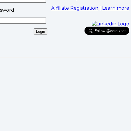
Affiliate Registration
|
Learn more
ssword