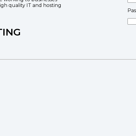
high quality IT and hosting
Pa
TING