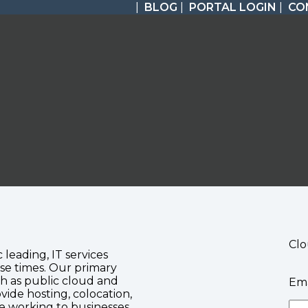
|
BLOG
|
PORTAL LOGIN
|
CO
Clo
c leading, IT services
se times. Our primary
ch as public cloud and
Ema
vide hosting, colocation,
te working to businesses