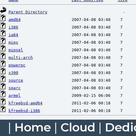
Parent Directory
amd64
i386
ia64
mips
mipsel
multi-arch
powerpc
s390
source
sparc
armel
kfreebsd-amd64
kfreebsd-i386
|
Home
|
Cloud
|
Dedi