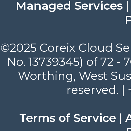
Managed Services
P
©2025 Coreix Cloud Ser
No. 13739345) of 72 -
Worthing, West Suss
reserved. |
Terms of Service
|