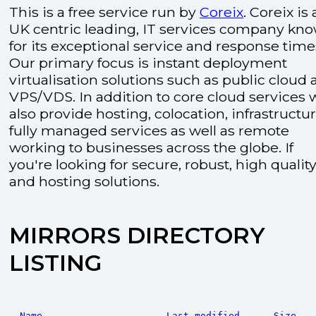
This is a free service run by
Coreix
. Coreix is 
UK centric leading, IT services company kn
for its exceptional service and response time
Our primary focus is instant deployment
virtualisation solutions such as public cloud
VPS/VDS. In addition to core cloud services 
also provide hosting, colocation, infrastructu
fully managed services as well as remote
working to businesses across the globe. If
you're looking for secure, robust, high quality
and hosting solutions.
MIRRORS DIRECTORY
LISTING
Name
Last modified
Size