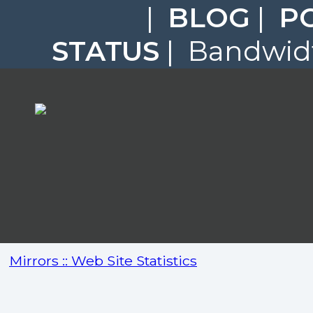
|
BLOG
|
P
STATUS
| Bandwidt
Mirrors :: Web Site Statistics