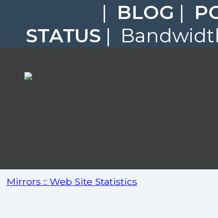
|
BLOG
|
P
STATUS
| Bandwidth
Mirrors :: Web Site Statistics