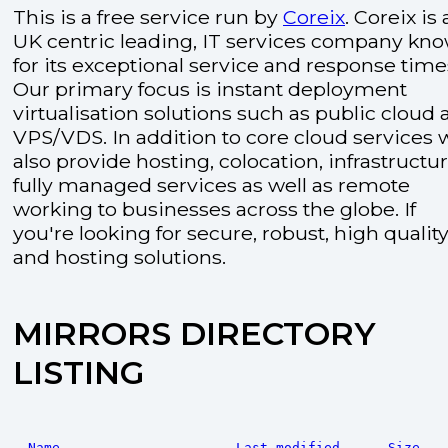
This is a free service run by
Coreix
. Coreix is 
UK centric leading, IT services company kn
for its exceptional service and response time
Our primary focus is instant deployment
virtualisation solutions such as public cloud
VPS/VDS. In addition to core cloud services 
also provide hosting, colocation, infrastructu
fully managed services as well as remote
working to businesses across the globe. If
you're looking for secure, robust, high quality
and hosting solutions.
MIRRORS DIRECTORY
LISTING
Name
Last modified
Size