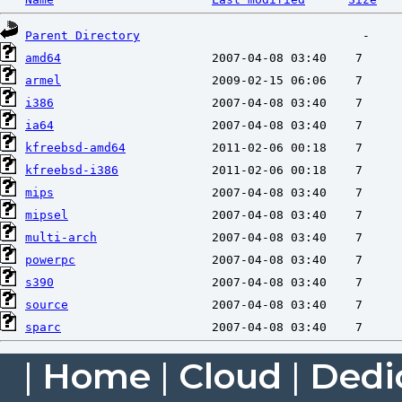
Parent Directory
amd64
armel
i386
ia64
kfreebsd-amd64
kfreebsd-i386
mips
mipsel
multi-arch
powerpc
s390
source
sparc
|
Home
|
Cloud
|
Dedi