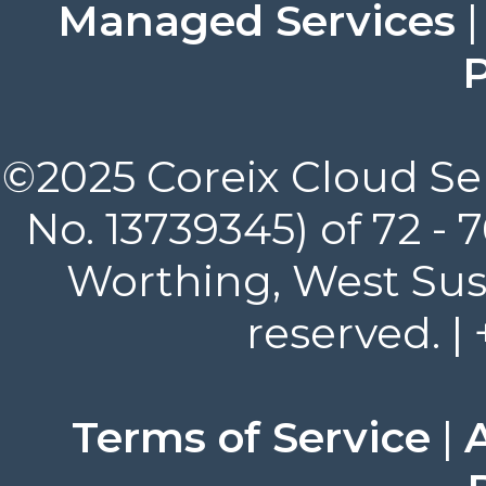
Managed Services
P
©2025 Coreix Cloud Ser
No. 13739345) of 72 -
Worthing, West Suss
reserved. |
Terms of Service
|