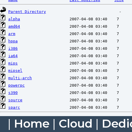
Parent Directory
alpha
amd64
arm
hppa
i386
ia64
mips
mipsel
multi-arch
powerpc
s390
source
sparc
|
Home
|
Cloud
|
Dedi