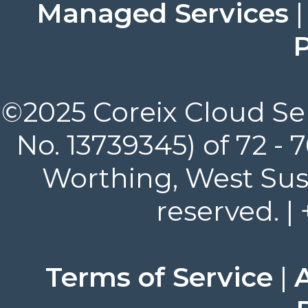
Managed Services
P
©2025 Coreix Cloud Ser
No. 13739345) of 72 -
Worthing, West Suss
reserved. |
Terms of Service
|