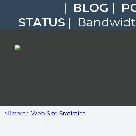
|
BLOG
|
P
STATUS
| Bandwidth
Mirrors :: Web Site Statistics