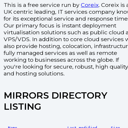
This is a free service run by
Coreix
. Coreix is 
UK centric leading, IT services company kn
for its exceptional service and response time
Our primary focus is instant deployment
virtualisation solutions such as public cloud
VPS/VDS. In addition to core cloud services 
also provide hosting, colocation, infrastructu
fully managed services as well as remote
working to businesses across the globe. If
you're looking for secure, robust, high quality
and hosting solutions.
MIRRORS DIRECTORY
LISTING
Name
Last modified
Size