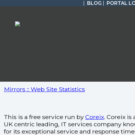
|
BLOG
|
PORTAL L
Mirrors :: Web Site Statistics
This is a free service run by
Coreix
. Coreix is 
UK centric leading, IT services company kn
for its exceptional service and response time