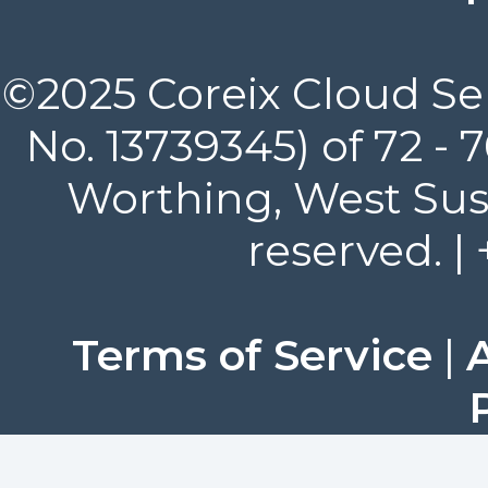
©2025 Coreix Cloud Ser
No. 13739345) of 72 -
Worthing, West Suss
reserved. |
Terms of Service
|