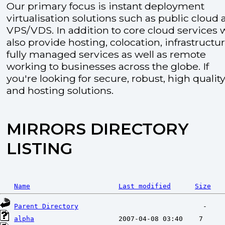
Our primary focus is instant deployment
virtualisation solutions such as public cloud
VPS/VDS. In addition to core cloud services 
also provide hosting, colocation, infrastructu
fully managed services as well as remote
working to businesses across the globe. If
you're looking for secure, robust, high quality
and hosting solutions.
MIRRORS DIRECTORY
LISTING
Name
Last modified
Size
Parent Directory
alpha