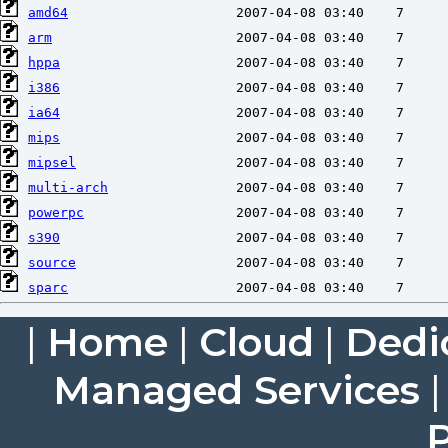
amd64
arm
hppa
i386
ia64
mips
mipsel
multi-arch
powerpc
s390
source
sparc
|
Home
|
Cloud
|
Dedi
Managed Services
P