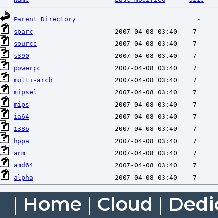
Parent Directory
sparc
source
s390
powerpc
multi-arch
mipsel
mips
ia64
i386
hppa
arm
amd64
alpha
|
Home
|
Cloud
|
Dedi