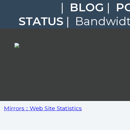
|
BLOG
|
P
STATUS
| Bandwidth
Mirrors :: Web Site Statistics