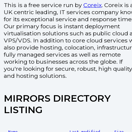
This is a free service run by
Coreix
. Coreix is 
UK centric leading, IT services company kn
for its exceptional service and response time
Our primary focus is instant deployment
virtualisation solutions such as public cloud
VPS/VDS. In addition to core cloud services 
also provide hosting, colocation, infrastructu
fully managed services as well as remote
working to businesses across the globe. If
you're looking for secure, robust, high quality
and hosting solutions.
MIRRORS DIRECTORY
LISTING
Name
Last modified
Size