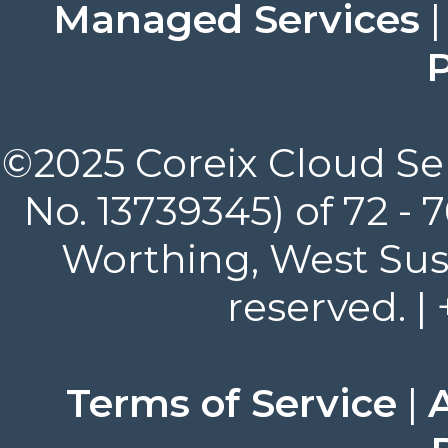
Managed Services
P
©2025 Coreix Cloud Ser
No. 13739345) of 72 -
Worthing, West Suss
reserved. |
Terms of Service
|