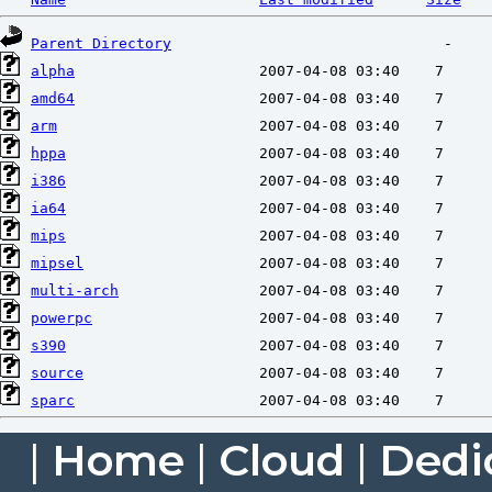
Parent Directory
alpha
amd64
arm
hppa
i386
ia64
mips
mipsel
multi-arch
powerpc
s390
source
sparc
|
Home
|
Cloud
|
Dedi