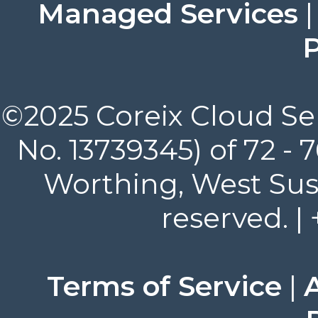
Managed Services
P
©2025 Coreix Cloud Ser
No. 13739345) of 72 -
Worthing, West Suss
reserved. |
Terms of Service
|