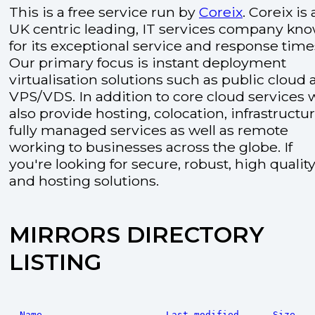
This is a free service run by
Coreix
. Coreix is 
UK centric leading, IT services company kn
for its exceptional service and response time
Our primary focus is instant deployment
virtualisation solutions such as public cloud
VPS/VDS. In addition to core cloud services 
also provide hosting, colocation, infrastructu
fully managed services as well as remote
working to businesses across the globe. If
you're looking for secure, robust, high quality
and hosting solutions.
MIRRORS DIRECTORY
LISTING
Name
Last modified
Size