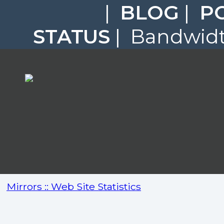
|
BLOG
|
P
STATUS
| Bandwidth
Mirrors :: Web Site Statistics