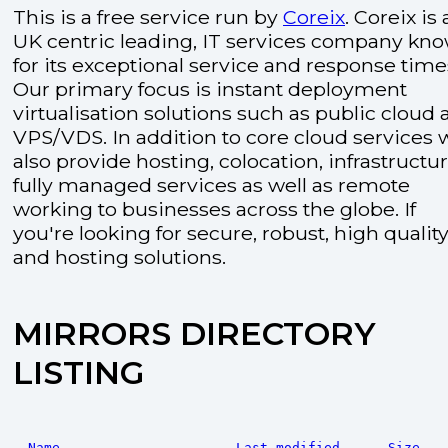
This is a free service run by
Coreix
. Coreix is 
UK centric leading, IT services company kn
for its exceptional service and response time
Our primary focus is instant deployment
virtualisation solutions such as public cloud
VPS/VDS. In addition to core cloud services 
also provide hosting, colocation, infrastructu
fully managed services as well as remote
working to businesses across the globe. If
you're looking for secure, robust, high quality
and hosting solutions.
MIRRORS DIRECTORY
LISTING
Name
Last modified
Size