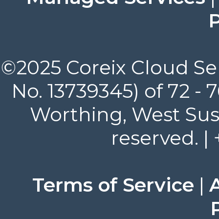
P
©2025 Coreix Cloud Ser
No. 13739345) of 72 -
Worthing, West Suss
reserved. |
Terms of Service
|