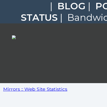
|
BLOG
|
P
STATUS
| Bandwidt
Mirrors :: Web Site Statistics