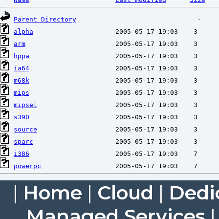
Parent Directory
alpha
arm
hppa
ia64
m68k
mips
mipsel
s390
source
sparc
i386
powerpc
|
Home
|
Cloud
|
Dedi
Managed Services