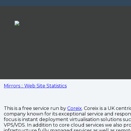
Mirrors :: Web Site Statistics
This is a free service run by
Coreix
. Coreix is a UK centri
company known for its exceptional service and respon
focus is instant deployment virtualisation solutions su
VPS/VDS. In addition to core cloud services we also pro
infrastructure fully managed services as well as remo