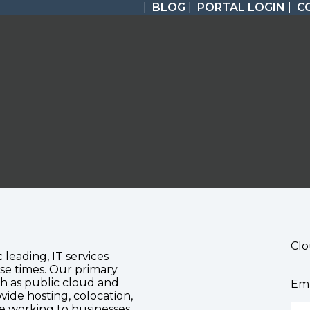
|
BLOG
|
PORTAL LOGIN
|
C
Clo
c leading, IT services
se times. Our primary
ch as public cloud and
Ema
vide hosting, colocation,
te working to businesses