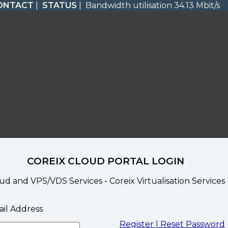
ONTACT
|
STATUS
| Bandwidth utilisation 34.13 Mbit/s
COREIX CLOUD PORTAL LOGIN
ud and VPS/VDS Services - Coreix Virtualisation Services
il Address
Register |
Reset Password