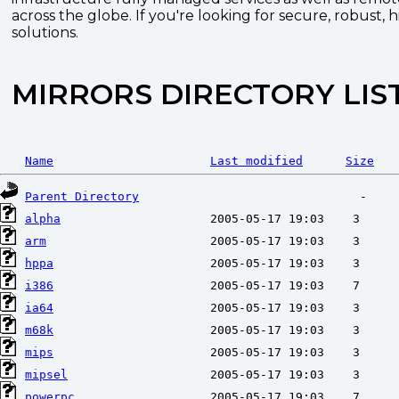
across the globe. If you're looking for secure, robust, 
solutions.
MIRRORS DIRECTORY LIS
Name
Last modified
Size
Parent Directory
alpha
arm
hppa
i386
ia64
m68k
mips
mipsel
powerpc