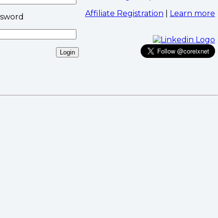
Affiliate Registration
|
Learn more
ssword