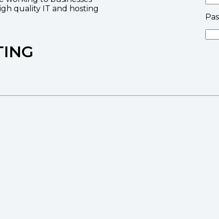
high quality IT and hosting
Pa
TING