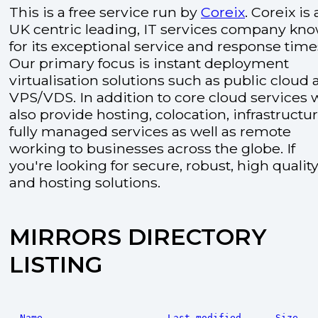
This is a free service run by
Coreix
. Coreix is 
UK centric leading, IT services company kn
for its exceptional service and response time
Our primary focus is instant deployment
virtualisation solutions such as public cloud
VPS/VDS. In addition to core cloud services 
also provide hosting, colocation, infrastructu
fully managed services as well as remote
working to businesses across the globe. If
you're looking for secure, robust, high quality
and hosting solutions.
MIRRORS DIRECTORY
LISTING
Name
Last modified
Size