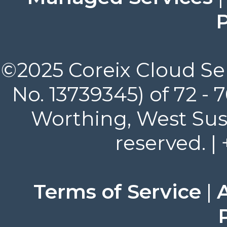
P
©2025 Coreix Cloud Ser
No. 13739345) of 72 -
Worthing, West Suss
reserved. |
Terms of Service
|