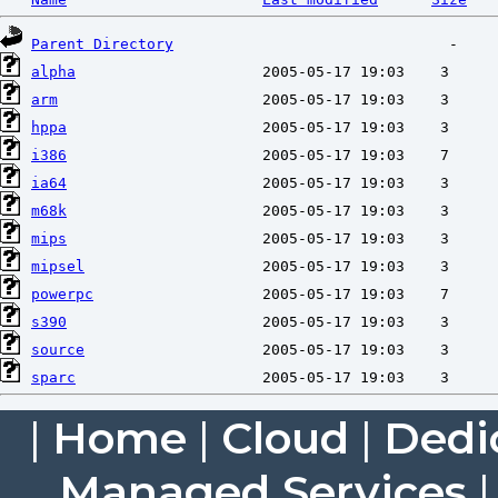
Parent Directory
alpha
arm
hppa
i386
ia64
m68k
mips
mipsel
powerpc
s390
source
sparc
|
Home
|
Cloud
|
Dedi
Managed Services