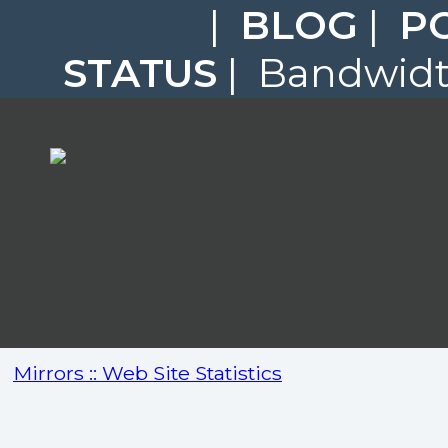
|
BLOG
|
P
STATUS
| Bandwidth
Mirrors :: Web Site Statistics