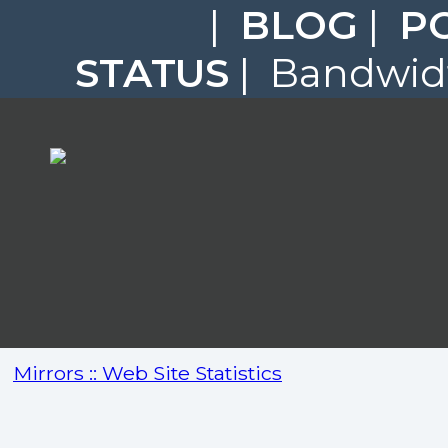
|
BLOG
|
P
STATUS
| Bandwidt
Mirrors :: Web Site Statistics