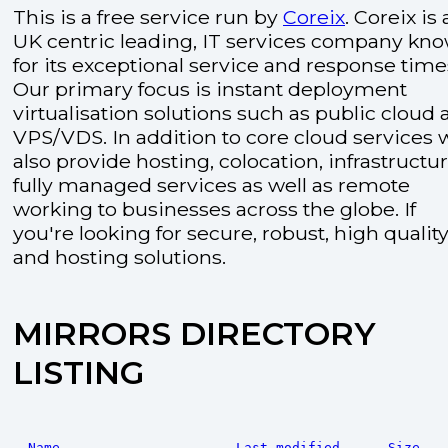
This is a free service run by
Coreix
. Coreix is 
UK centric leading, IT services company kn
for its exceptional service and response time
Our primary focus is instant deployment
virtualisation solutions such as public cloud
VPS/VDS. In addition to core cloud services 
also provide hosting, colocation, infrastructu
fully managed services as well as remote
working to businesses across the globe. If
you're looking for secure, robust, high quality
and hosting solutions.
MIRRORS DIRECTORY
LISTING
Name
Last modified
Size