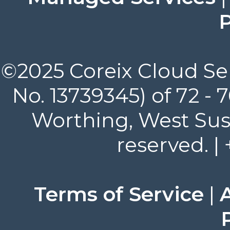
P
©2025 Coreix Cloud Ser
No. 13739345) of 72 -
Worthing, West Suss
reserved. |
Terms of Service
|