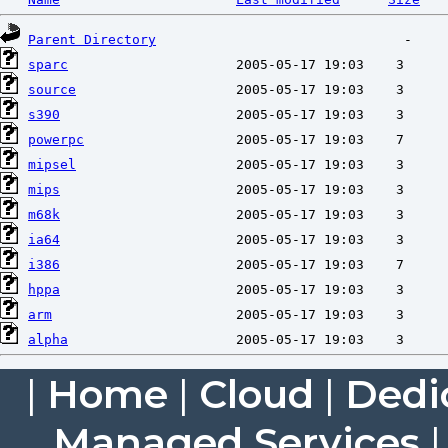
Parent Directory
sparc
source
s390
powerpc
mipsel
mips
m68k
ia64
i386
hppa
arm
alpha
|
Home
|
Cloud
|
Dedi
Managed Services