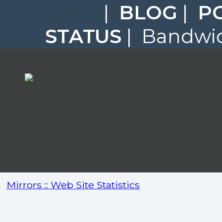
|
BLOG
|
P
STATUS
| Bandwid
Mirrors :: Web Site Statistics