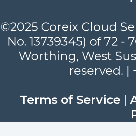
©2025 Coreix Cloud Ser
No. 13739345) of 72 -
Worthing, West Suss
reserved. |
Terms of Service
|