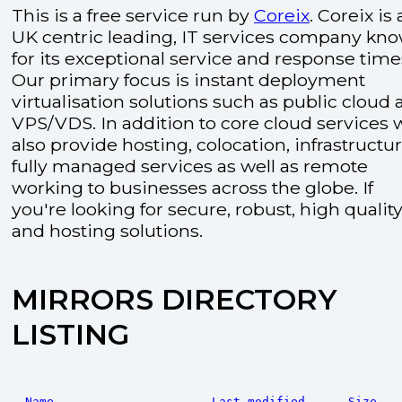
This is a free service run by
Coreix
. Coreix is 
UK centric leading, IT services company kn
for its exceptional service and response time
Our primary focus is instant deployment
virtualisation solutions such as public cloud
VPS/VDS. In addition to core cloud services 
also provide hosting, colocation, infrastructu
fully managed services as well as remote
working to businesses across the globe. If
you're looking for secure, robust, high quality
and hosting solutions.
MIRRORS DIRECTORY
LISTING
Name
Last modified
Size