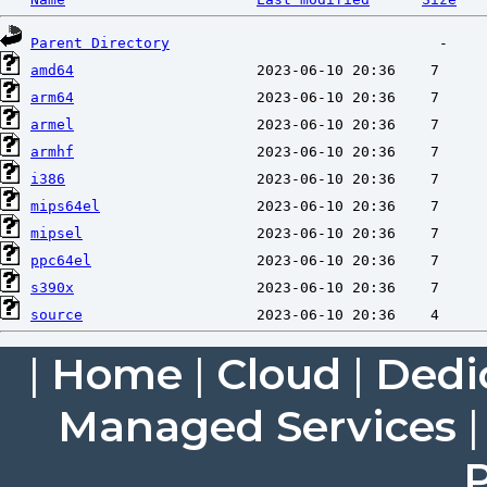
Parent Directory
amd64
arm64
armel
armhf
i386
mips64el
mipsel
ppc64el
s390x
source
|
Home
|
Cloud
|
Dedi
Managed Services
P