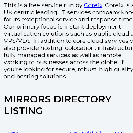
This is a free service run by
Coreix
. Coreix is 
UK centric leading, IT services company kn
for its exceptional service and response time
Our primary focus is instant deployment
virtualisation solutions such as public cloud
VPS/VDS. In addition to core cloud services 
also provide hosting, colocation, infrastructu
fully managed services as well as remote
working to businesses across the globe. If
you're looking for secure, robust, high quality
and hosting solutions.
MIRRORS DIRECTORY
LISTING
Name
Last modified
Size