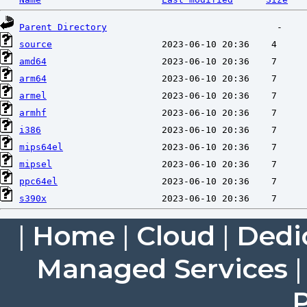
Parent Directory
source
amd64
arm64
armel
armhf
i386
mips64el
mipsel
ppc64el
s390x
|
Home
|
Cloud
|
Dedi
Managed Services
P