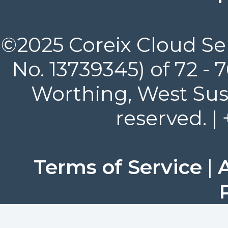
©2025 Coreix Cloud Ser
No. 13739345) of 72 -
Worthing, West Suss
reserved. |
Terms of Service
|