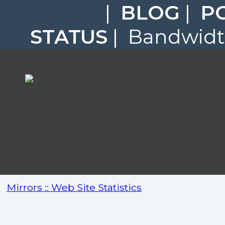
|
BLOG
|
P
STATUS
| Bandwidth
Mirrors :: Web Site Statistics