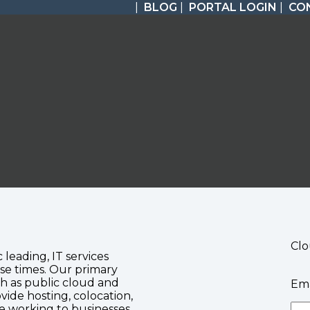
|
BLOG
|
PORTAL LOGIN
|
CO
Clo
c leading, IT services
se times. Our primary
ch as public cloud and
Ema
vide hosting, colocation,
te working to businesses