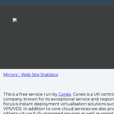
Mirrors :: Web Site Statistics
This is a free service run by
Coreix
. Coreix is a UK centri
company known for its exceptional service and respon
focus is instant deployment virtualisation solutions su
VPS/VDS. In addition to core cloud services we also pro
infrastructure fully managed services as well as remo