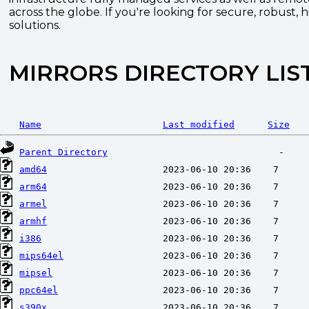
across the globe. If you're looking for secure, robust, 
solutions.
MIRRORS DIRECTORY LIS
Name
Last modified
Size
Parent Directory
amd64
arm64
armel
armhf
i386
mips64el
mipsel
ppc64el
s390x