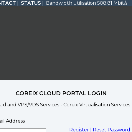
NTACT
|
STATUS
| Bandwidth utilisation 508.81 Mbit/s
COREIX CLOUD PORTAL LOGIN
ud and VPS/VDS Services - Coreix Virtualisation Services
il Address
Register |
Reset Password