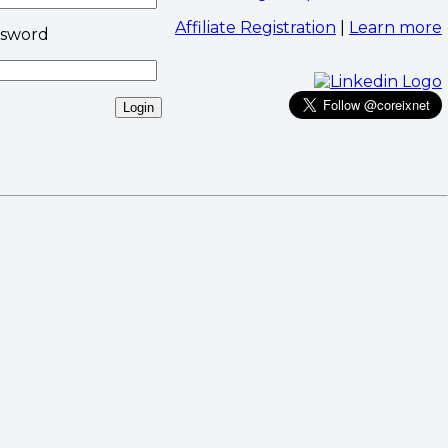
Affiliate Registration
|
Learn more
ssword