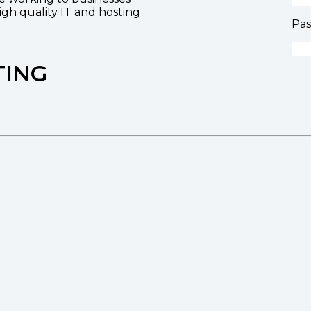
high quality IT and hosting
Pa
TING