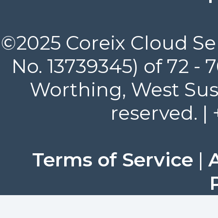
©2025 Coreix Cloud Ser
No. 13739345) of 72 -
Worthing, West Suss
reserved. |
Terms of Service
|