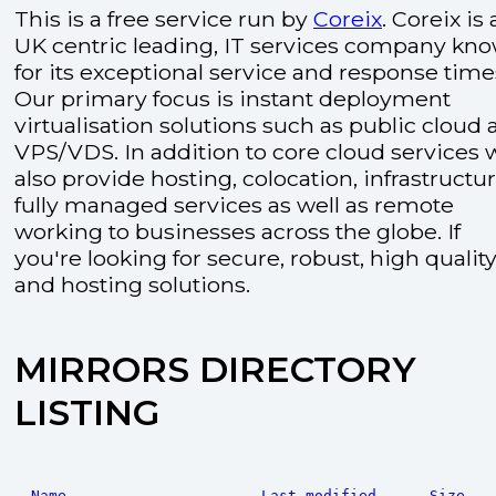
This is a free service run by
Coreix
. Coreix is 
UK centric leading, IT services company kn
for its exceptional service and response time
Our primary focus is instant deployment
virtualisation solutions such as public cloud
VPS/VDS. In addition to core cloud services 
also provide hosting, colocation, infrastructu
fully managed services as well as remote
working to businesses across the globe. If
you're looking for secure, robust, high quality
and hosting solutions.
MIRRORS DIRECTORY
LISTING
Name
Last modified
Size