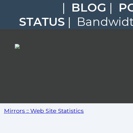
|
BLOG
|
P
STATUS
| Bandwidth
Mirrors :: Web Site Statistics