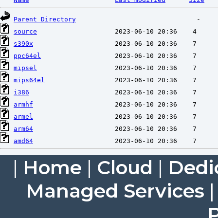
Parent Directory
source
s390x
ppc64el
mipsel
mips64el
i386
armhf
armel
arm64
amd64
|
Home
|
Cloud
|
Dedi
Managed Services
P