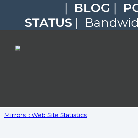
|
BLOG
|
P
STATUS
| Bandwidt
Mirrors :: Web Site Statistics