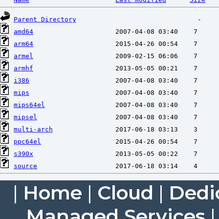
Parent Directory
amd64
arm64
armel
armhf
i386
mips
mips64el
mipsel
multi-arch
ppc64el
s390x
source
|
Home
|
Cloud
|
Dedi
Managed Services