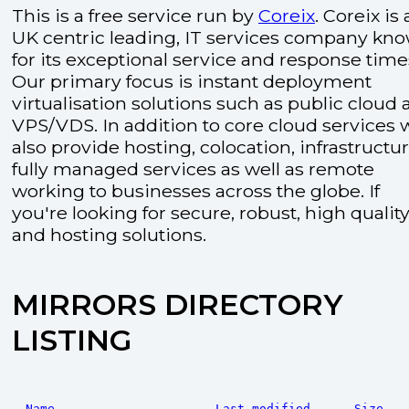
This is a free service run by
Coreix
. Coreix is 
UK centric leading, IT services company kn
for its exceptional service and response time
Our primary focus is instant deployment
virtualisation solutions such as public cloud
VPS/VDS. In addition to core cloud services 
also provide hosting, colocation, infrastructu
fully managed services as well as remote
working to businesses across the globe. If
you're looking for secure, robust, high quality
and hosting solutions.
MIRRORS DIRECTORY
LISTING
Name
Last modified
Size