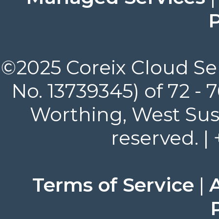
P
©2025 Coreix Cloud Ser
No. 13739345) of 72 -
Worthing, West Suss
reserved. |
Terms of Service
|