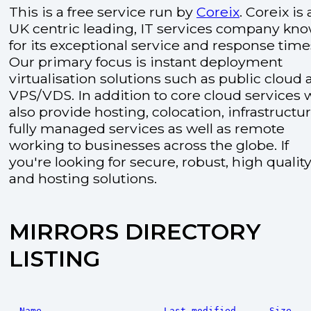
This is a free service run by
Coreix
. Coreix is 
UK centric leading, IT services company kn
for its exceptional service and response time
Our primary focus is instant deployment
virtualisation solutions such as public cloud
VPS/VDS. In addition to core cloud services 
also provide hosting, colocation, infrastructu
fully managed services as well as remote
working to businesses across the globe. If
you're looking for secure, robust, high quality
and hosting solutions.
MIRRORS DIRECTORY
LISTING
Name
Last modified
Size