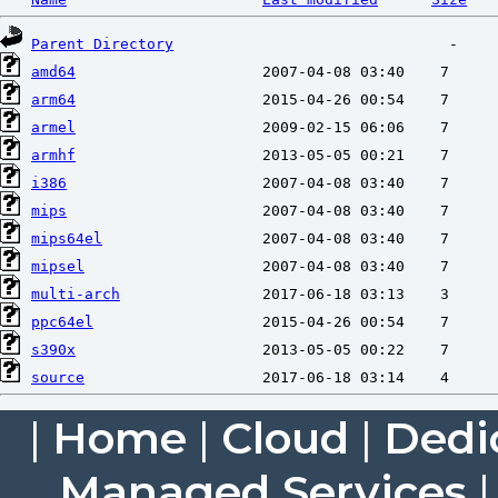
Parent Directory
amd64
arm64
armel
armhf
i386
mips
mips64el
mipsel
multi-arch
ppc64el
s390x
source
|
Home
|
Cloud
|
Dedi
Managed Services