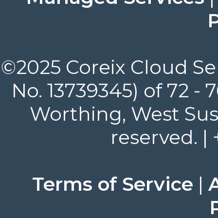
P
©2025 Coreix Cloud Ser
No. 13739345) of 72 -
Worthing, West Suss
reserved. |
Terms of Service
|