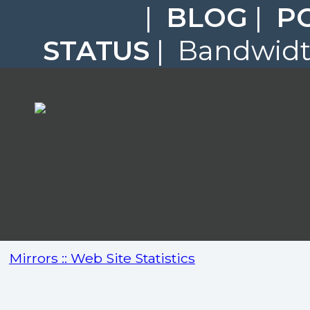
|
BLOG
|
P
STATUS
| Bandwidth
Mirrors :: Web Site Statistics