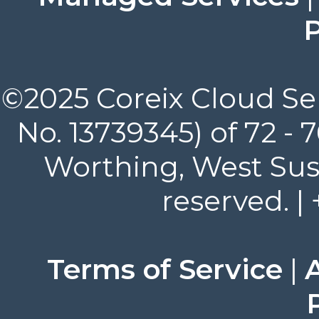
P
©2025 Coreix Cloud Ser
No. 13739345) of 72 -
Worthing, West Suss
reserved. |
Terms of Service
|