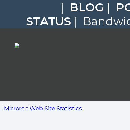
|
BLOG
|
P
STATUS
| Bandwid
Mirrors :: Web Site Statistics