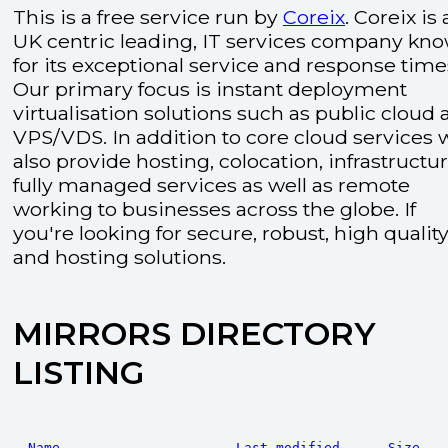
This is a free service run by
Coreix
. Coreix is 
UK centric leading, IT services company kn
for its exceptional service and response time
Our primary focus is instant deployment
virtualisation solutions such as public cloud
VPS/VDS. In addition to core cloud services 
also provide hosting, colocation, infrastructu
fully managed services as well as remote
working to businesses across the globe. If
you're looking for secure, robust, high quality
and hosting solutions.
MIRRORS DIRECTORY
LISTING
Name
Last modified
Size