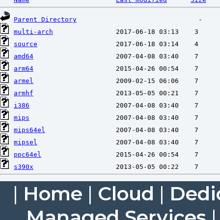
Parent Directory
multi-arch
source
amd64
arm64
armel
armhf
i386
mips
mips64el
mipsel
ppc64el
s390x
|
Home
|
Cloud
|
Dedi
Managed Services