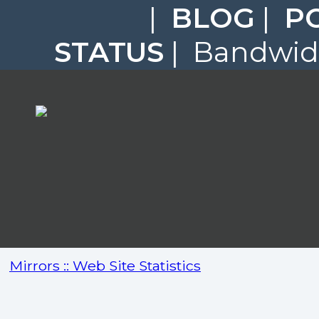
|
BLOG
|
P
STATUS
| Bandwidt
Mirrors :: Web Site Statistics