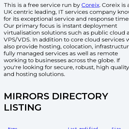
This is a free service run by
Coreix
. Coreix is 
UK centric leading, IT services company kn
for its exceptional service and response time
Our primary focus is instant deployment
virtualisation solutions such as public cloud
VPS/VDS. In addition to core cloud services 
also provide hosting, colocation, infrastructu
fully managed services as well as remote
working to businesses across the globe. If
you're looking for secure, robust, high quality
and hosting solutions.
MIRRORS DIRECTORY
LISTING
Name
Last modified
Size