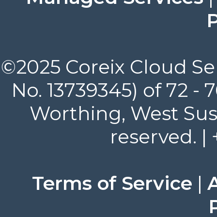
P
©2025 Coreix Cloud Ser
No. 13739345) of 72 -
Worthing, West Suss
reserved. |
Terms of Service
|