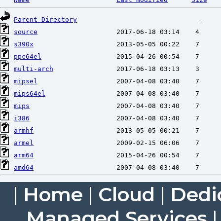
Parent Directory
source
s390x
ppc64el
multi-arch
mipsel
mips64el
mips
i386
armhf
armel
arm64
amd64
|
Home
|
Cloud
|
Dedi
Managed Services