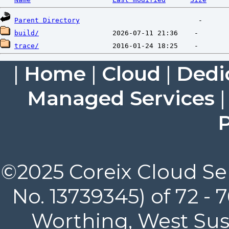
Parent Directory
build/
trace/
|
Home
|
Cloud
|
Dedi
Managed Services
P
©2025 Coreix Cloud Ser
No. 13739345) of 72 -
Worthing, West Suss