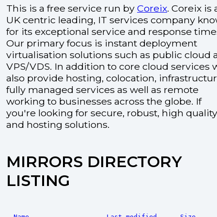
This is a free service run by
Coreix
. Coreix is 
UK centric leading, IT services company kn
for its exceptional service and response time
Our primary focus is instant deployment
virtualisation solutions such as public cloud
VPS/VDS. In addition to core cloud services 
also provide hosting, colocation, infrastructu
fully managed services as well as remote
working to businesses across the globe. If
you're looking for secure, robust, high quality
and hosting solutions.
MIRRORS DIRECTORY
LISTING
Name
Last modified
Size