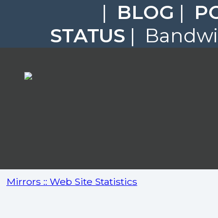
|
BLOG
|
P
STATUS
| Bandwid
Mirrors :: Web Site Statistics