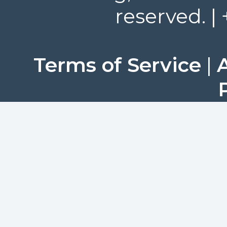
reserved. |
Terms of Service
|