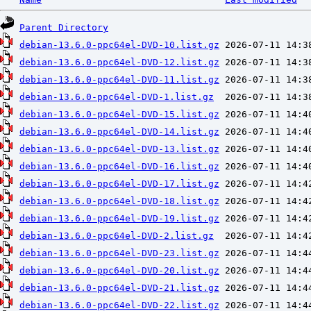
Parent Directory
debian-13.6.0-ppc64el-DVD-10.list.gz
debian-13.6.0-ppc64el-DVD-12.list.gz
debian-13.6.0-ppc64el-DVD-11.list.gz
debian-13.6.0-ppc64el-DVD-1.list.gz
debian-13.6.0-ppc64el-DVD-15.list.gz
debian-13.6.0-ppc64el-DVD-14.list.gz
debian-13.6.0-ppc64el-DVD-13.list.gz
debian-13.6.0-ppc64el-DVD-16.list.gz
debian-13.6.0-ppc64el-DVD-17.list.gz
debian-13.6.0-ppc64el-DVD-18.list.gz
debian-13.6.0-ppc64el-DVD-19.list.gz
debian-13.6.0-ppc64el-DVD-2.list.gz
debian-13.6.0-ppc64el-DVD-23.list.gz
debian-13.6.0-ppc64el-DVD-20.list.gz
debian-13.6.0-ppc64el-DVD-21.list.gz
debian-13.6.0-ppc64el-DVD-22.list.gz