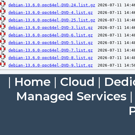
debian-13.6.0-ppc64el-DVD-24.list.gz
debian-13.6.0-ppc64el-DVD-4.list.gz
debian-13.6.0-ppc64el-DVD-25.list.gz
debian-13.6.0-ppc64el-DVD-3.list.gz
debian-13.6.0-ppc64el-DVD-6.list.gz
debian-13.6.0-ppc64el-DVD-5.list.gz
debian-13.6.0-ppc64el-DVD-7.list.gz
debian-13.6.0-ppc64el-DVD-8.list.gz
debian-13.6.0-ppc64el-DVD-9.list.gz
|
Home
|
Cloud
|
Dedi
Managed Services
P