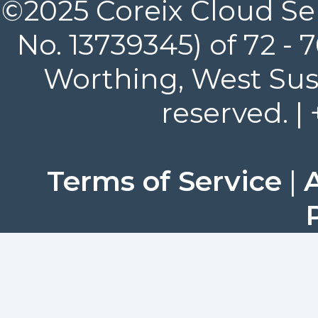
©2025 Coreix Cloud Ser
No. 13739345) of 72 -
Worthing, West Suss
reserved. |
Terms of Service
|