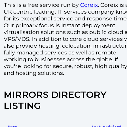
This is a free service run by
Coreix
. Coreix is 
UK centric leading, IT services company kn
for its exceptional service and response time
Our primary focus is instant deployment
virtualisation solutions such as public cloud
VPS/VDS. In addition to core cloud services 
also provide hosting, colocation, infrastructu
fully managed services as well as remote
working to businesses across the globe. If
you're looking for secure, robust, high quality
and hosting solutions.
MIRRORS DIRECTORY
LISTING
Name
Last modified