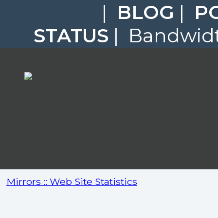
|
BLOG
|
P
STATUS
| Bandwidt
Mirrors :: Web Site Statistics