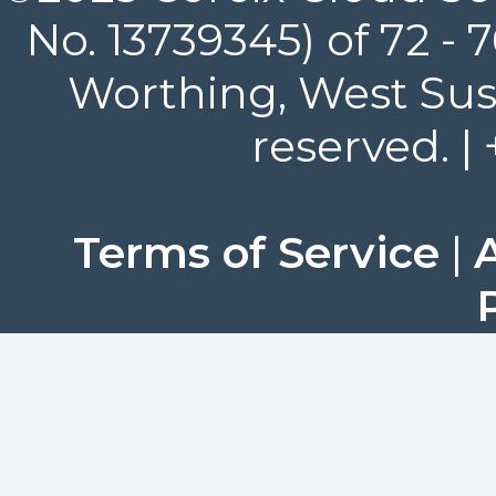
No. 13739345) of 72 -
Worthing, West Suss
reserved. |
Terms of Service
|