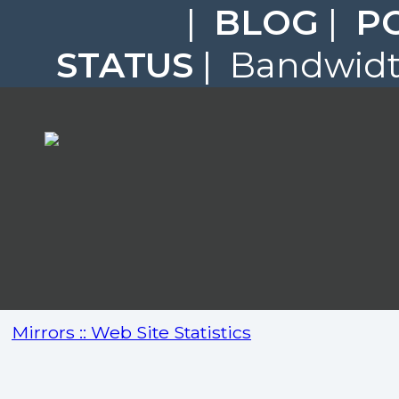
|
BLOG
|
P
STATUS
| Bandwidth
Mirrors :: Web Site Statistics