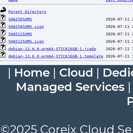
Parent Directory
SHA256SUMS
SHA256SUMS.sign
SHA512SUMS
SHA512SUMS.sign
debian-13.6.0-arm64-STICK16GB-1.jigdo
debian-13.6.0-arm64-STICK16GB-1.template
|
Home
|
Cloud
|
Dedi
Managed Services
P
©2025 Coreix Cloud Ser