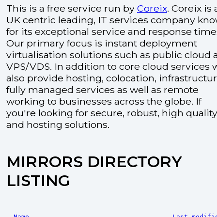
This is a free service run by
Coreix
. Coreix is 
UK centric leading, IT services company kn
for its exceptional service and response time
Our primary focus is instant deployment
virtualisation solutions such as public cloud
VPS/VDS. In addition to core cloud services 
also provide hosting, colocation, infrastructu
fully managed services as well as remote
working to businesses across the globe. If
you're looking for secure, robust, high quality
and hosting solutions.
MIRRORS DIRECTORY
LISTING
Name
Last modifi