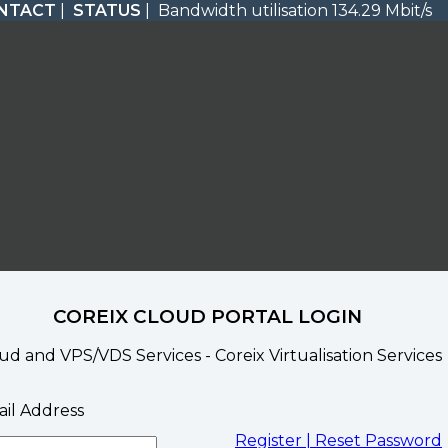
NTACT
|
STATUS
| Bandwidth utilisation 134.29 Mbit/s
COREIX CLOUD PORTAL LOGIN
ud and VPS/VDS Services - Coreix Virtualisation Services
il Address
Register |
Reset Password