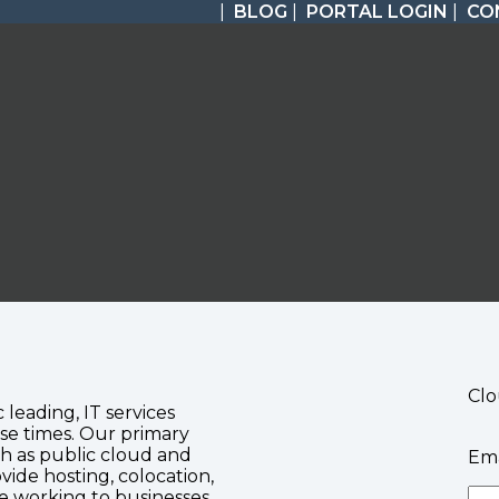
|
BLOG
|
PORTAL LOGIN
|
CO
Clo
c leading, IT services
se times. Our primary
ch as public cloud and
Ema
vide hosting, colocation,
te working to businesses