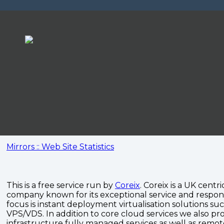
Mirrors :: Web Site Statistics
This is a free service run by
Coreix
. Coreix is a UK centri
company known for its exceptional service and respon
focus is instant deployment virtualisation solutions su
VPS/VDS. In addition to core cloud services we also pro
infrastructure fully managed services as well as remo