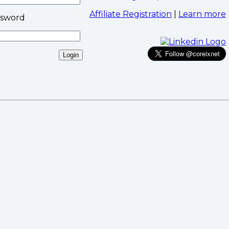
Affiliate Registration
|
Learn more
ssword