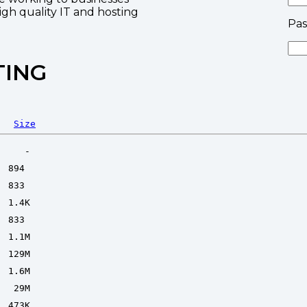
high quality IT and hosting
Pa
TING
Size