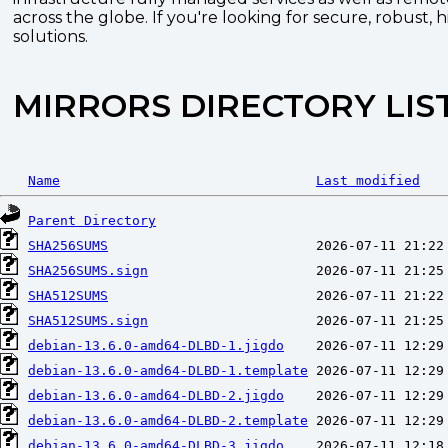
across the globe. If you're looking for secure, robust, 
solutions.
MIRRORS DIRECTORY LIS
Name
Last modified
Parent Directory
SHA256SUMS
SHA256SUMS.sign
SHA512SUMS
SHA512SUMS.sign
debian-13.6.0-amd64-DLBD-1.jigdo
debian-13.6.0-amd64-DLBD-1.template
debian-13.6.0-amd64-DLBD-2.jigdo
debian-13.6.0-amd64-DLBD-2.template
debian-13.6.0-amd64-DLBD-3.jigdo