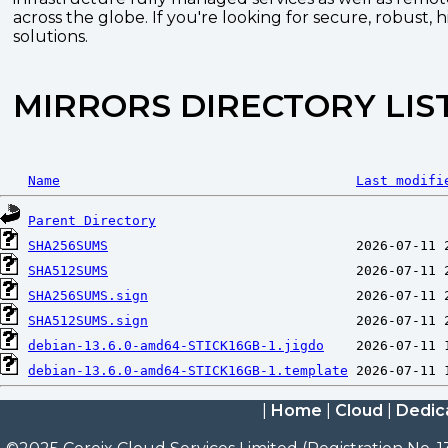
across the globe. If you're looking for secure, robust, 
solutions.
MIRRORS DIRECTORY LIS
Name
Last modifi
Parent Directory
SHA256SUMS
SHA512SUMS
SHA256SUMS.sign
SHA512SUMS.sign
debian-13.6.0-amd64-STICK16GB-1.jigdo
debian-13.6.0-amd64-STICK16GB-1.template
|
Home
|
Cloud
|
Dedic