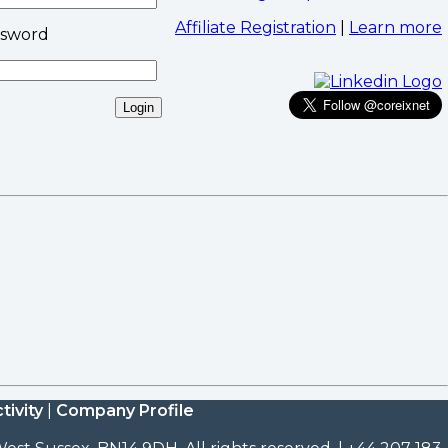
Affiliate Registration
|
Learn more
ssword
tivity
|
Company Profile