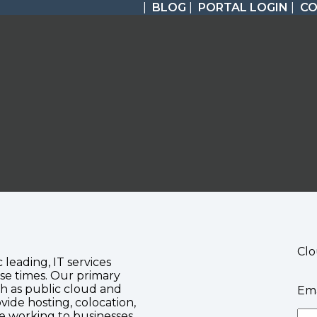
|
BLOG
|
PORTAL LOGIN
|
C
Clo
c leading, IT services
se times. Our primary
ch as public cloud and
Ema
vide hosting, colocation,
te working to businesses