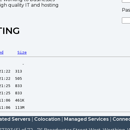
high quality IT and hosting
Pa
TING
ed
Size
ated Servers
|
Colocation
|
Managed Services
|
Connec