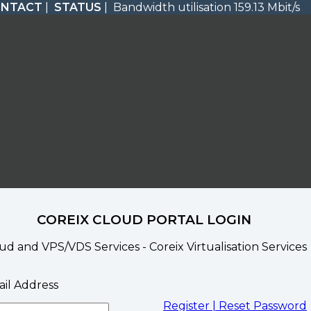
ONTACT
|
STATUS
| Bandwidth utilisation 159.13 Mbit/s
COREIX CLOUD PORTAL LOGIN
ud and VPS/VDS Services - Coreix Virtualisation Services
il Address
Register |
Reset Password