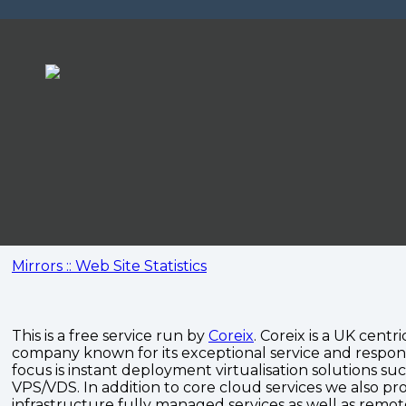
Mirrors :: Web Site Statistics
This is a free service run by
Coreix
. Coreix is a UK centri
company known for its exceptional service and respon
focus is instant deployment virtualisation solutions su
VPS/VDS. In addition to core cloud services we also pro
infrastructure fully managed services as well as remo