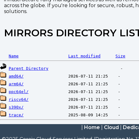
across the globe. If you're looking for secure, robust, 
solutions.
MIRRORS DIRECTORY LIS
Name
Last modified
Size
Parent Directory
amd64/
arm64/
ppc64el/
riscv64/
s390x/
trace/
|
Home
|
Cloud
|
Dedic