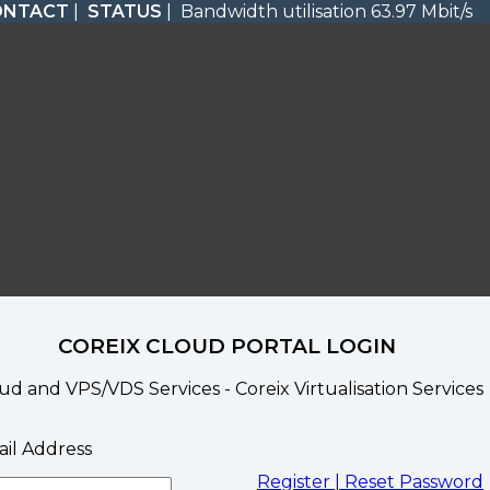
ONTACT
|
STATUS
| Bandwidth utilisation 63.97 Mbit/s
COREIX CLOUD PORTAL LOGIN
ud and VPS/VDS Services - Coreix Virtualisation Services
il Address
Register |
Reset Password