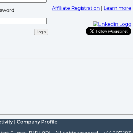
Affiliate Registration
|
Learn more
ssword
tivity
|
Company Profile