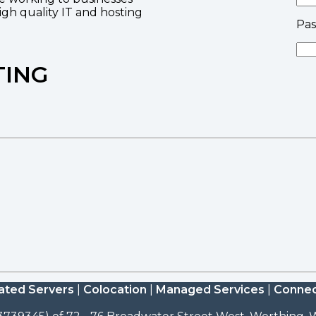
high quality IT and hosting
Pa
TING
ated Servers
|
Colocation
|
Managed Services
|
Connec