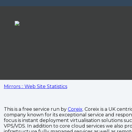
Mirrors :: Web Site Statistics
This is a free service run by
Coreix
. Coreix is a UK centri
company known for its exceptional service and respon
focus is instant deployment virtualisation solutions su
VPS/VDS. In addition to core cloud services we also pro
infrastructure fully managed services as well as remo