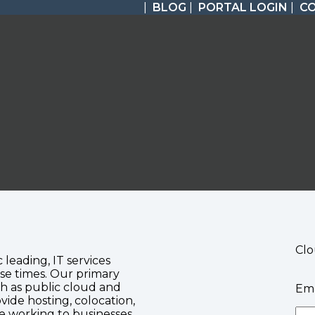
|
BLOG
|
PORTAL LOGIN
|
C
Clo
c leading, IT services
se times. Our primary
ch as public cloud and
Ema
vide hosting, colocation,
te working to businesses