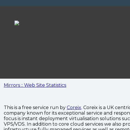
Mirrors :: Web Site Statistics
This is a free service run by
Coreix
. Coreix is a UK centri
company known for its exceptional service and respon
focus is instant deployment virtualisation solutions su
VPS/VDS. In addition to core cloud services we also pro
infrastructure fully managed services as well as remo