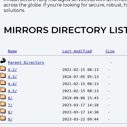
across the globe. If you're looking for secure, robust, 
solutions.
MIRRORS DIRECTORY LIS
Name
Last modified
Size
Parent Directory
4.2/
4.3/
4.4/
4.5/
6/
7/
8/
9/