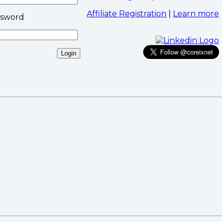
Affiliate Registration
|
Learn more
ssword