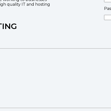
high quality IT and hosting
Pa
TING