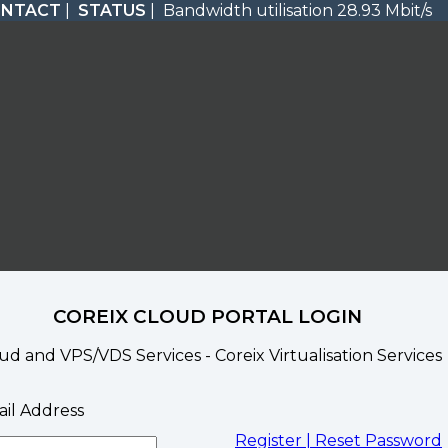
ONTACT
|
STATUS
| Bandwidth utilisation 28.93 Mbit/s
COREIX CLOUD PORTAL LOGIN
ud and VPS/VDS Services - Coreix Virtualisation Services
il Address
Register |
Reset Password