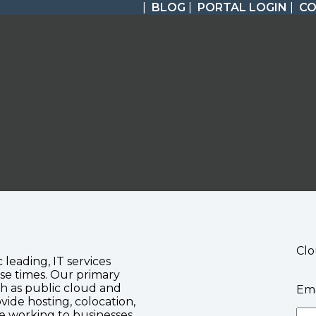
|
BLOG
|
PORTAL LOGIN
|
C
Clo
c leading, IT services
se times. Our primary
ch as public cloud and
Ema
vide hosting, colocation,
te working to businesses