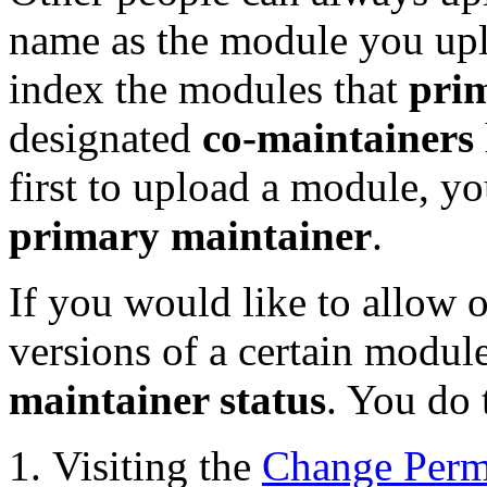
name as the module you up
index the modules that
pri
designated
co-maintainers
first to upload a module, y
primary maintainer
.
If you would like to allow o
versions of a certain modu
maintainer status
. You do 
Visiting the
Change Perm