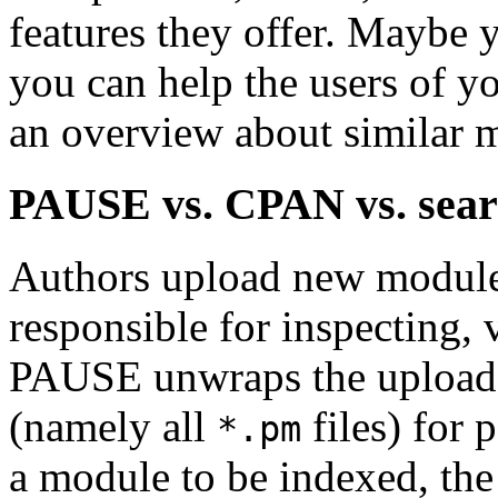
features they offer. Maybe
you can help the users of y
an overview about similar 
PAUSE vs. CPAN vs. sear
Authors upload new module
responsible for inspecting,
PAUSE unwraps the upload 
(namely all
files) for 
*.pm
a module to be indexed, the