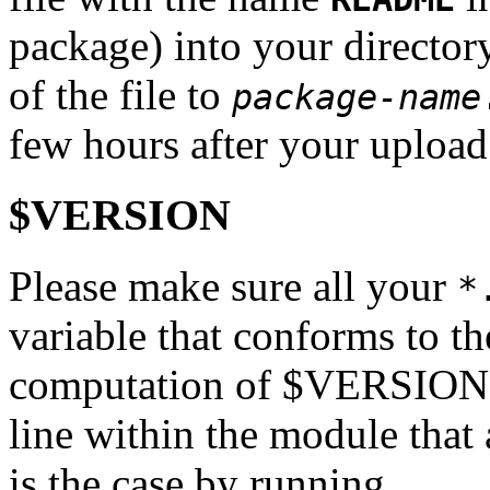
package) into your directo
of the file to
package-name
few hours after your upload
$VERSION
Please make sure all your
*
variable that conforms to th
computation of $VERSION mu
line within the module that a
is the case by running