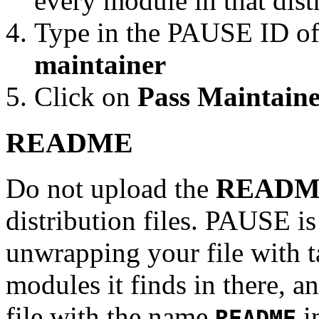
every module in that dist
Type in the PAUSE ID of
maintainer
Click on
Pass Maintaine
README
Do not upload the
READM
distribution files. PAUSE is
unwrapping your file with tar
modules it finds in there, an
file with the name
in
README