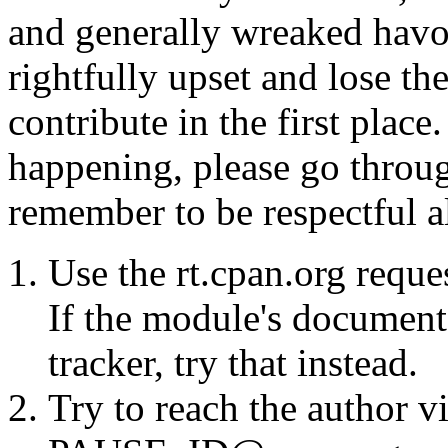
and generally wreaked havo
rightfully upset and lose t
contribute in the first place
happening, please go throug
remember to be respectful a
Use the rt.cpan.org reque
If the module's documenta
tracker, try that instead.
Try to reach the author vi