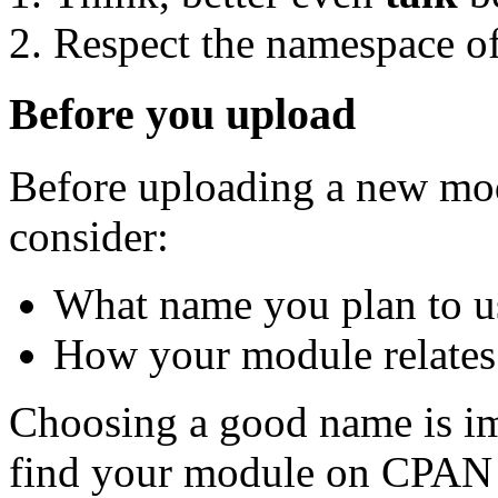
Respect the namespace of
Before you upload
Before uploading a new mod
consider:
What name you plan to u
How your module relates 
Choosing a good name is im
find your module on CPAN 