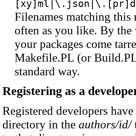
[xy]ml|\.json|\.[pr]d
Filenames matching this 
often as you like. By the 
your packages come tarre
Makefile.PL (or Build.PL)
standard way.
Registering as a develope
Registered developers have
directory in the
authors/id/