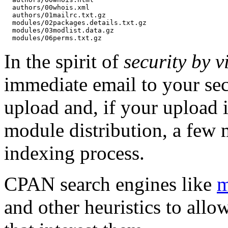
  authors/00whois.xml

  authors/01mailrc.txt.gz

  modules/02packages.details.txt.gz

  modules/03modlist.data.gz

In the spirit of
security by vi
immediate email to your sec
upload and, if your upload i
module distribution, a few 
indexing process.
CPAN search engines like
m
and other heuristics to allo