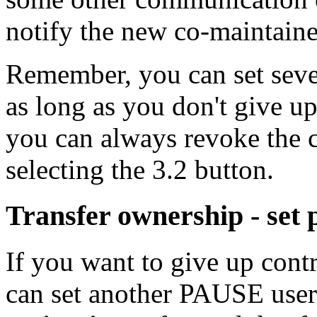
notify the new co-maintaine
Remember, you can set sever
as long as you don't give u
you can always revoke the c
selecting the 3.2 button.
Transfer ownership - set
If you want to give up cont
can set another PAUSE use