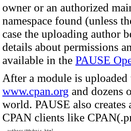
owner or an authorized mai
namespace found (unless th
case the uploading author b
details about permissions a
available in the
PAUSE Ope
After a module is uploaded 
www.cpan.org
and dozens o
world. PAUSE also creates 
CPAN clients like CPAN(.
  authors/00whois.html
