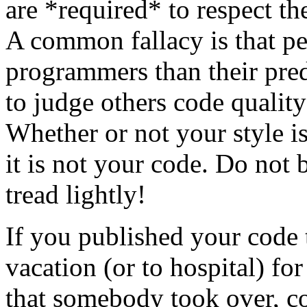
are *required* to respect th
A common fallacy is that pe
programmers than their pred
to judge others code quality
Whether or not your style is 
it is not your code. Do not 
tread lightly!
If you published your code
vacation (or to hospital) fo
that somebody took over, c