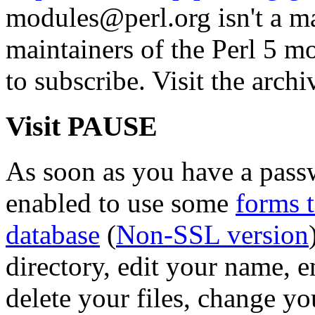
modules@perl.org isn't a mail
maintainers of the Perl 5 mo
to subscribe. Visit the archi
Visit PAUSE
As soon as you have a pass
enabled to use some
forms 
database
(
Non-SSL version
directory, edit your name, 
delete your files, change y