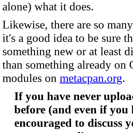
alone) what it does.
Likewise, there are so man
it's a good idea to be sure 
something new or at least di
than something already on 
modules on
metacpan.org
.
If you have never uplo
before (and even if you 
encouraged to discuss y