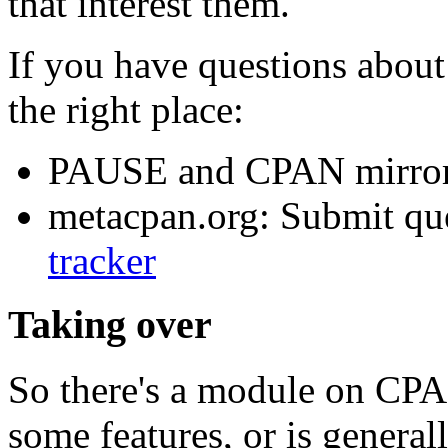
that interest them.
If you have questions about 
the right place:
PAUSE and CPAN mirror
metacpan.org: Submit que
tracker
Taking over
So there's a module on CPAN
some features, or is genera