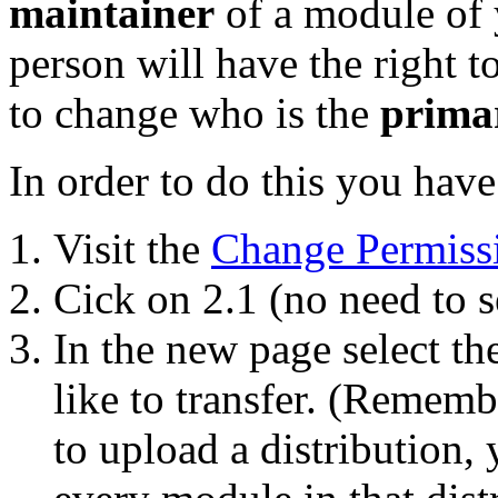
maintainer
of a module of y
person will have the right 
to change who is the
prima
In order to do this you have
Visit the
Change Permiss
Cick on 2.1 (no need to s
In the new page select t
like to transfer. (Remembe
to upload a distribution, 