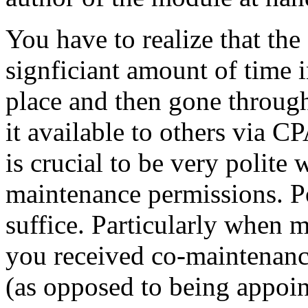
You have to realize that the
signficiant amount of time i
place and then gone throug
it available to others via C
is crucial to be very polite
maintenance permissions. Po
suffice. Particularly when 
you received co-maintenanc
(as opposed to being appoin