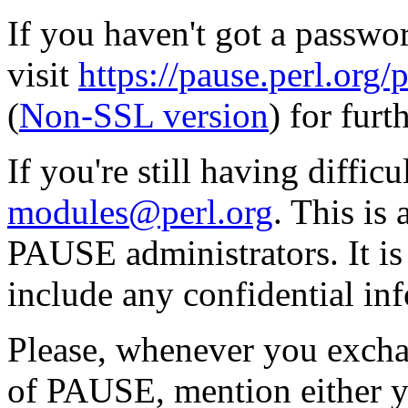
If you haven't got a passwor
visit
https://pause.perl.o
(
Non-SSL version
) for furt
If you're still having diffic
modules@perl.org
. This is
PAUSE administrators. It i
include any confidential in
Please, whenever you excha
of PAUSE, mention either y