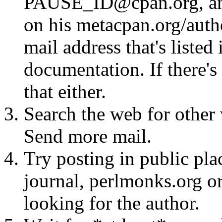
PAUSE_ID@cpan.org, any 
on his metacpan.org/aut
mail address that's listed
documentation. If there's 
that either.
Search the web for other 
Send more mail.
Try posting in public pla
journal, perlmonks.org o
looking for the author.