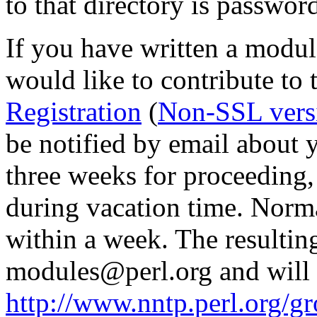
to that directory is passwor
If you have written a modul
would like to contribute to 
Registration
(
Non-SSL vers
be notified by email about y
three weeks for proceedin
during vacation time. Norma
within a week. The resulting
modules@perl.org and will 
http://www.nntp.perl.org/g