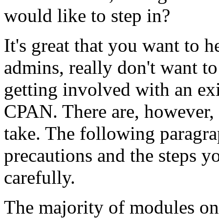
would like to step in?
It's great that you want to
admins, really don't want to
getting involved with an ex
CPAN. There are, however, 
take. The following paragrap
precautions and the steps y
carefully.
The majority of modules on