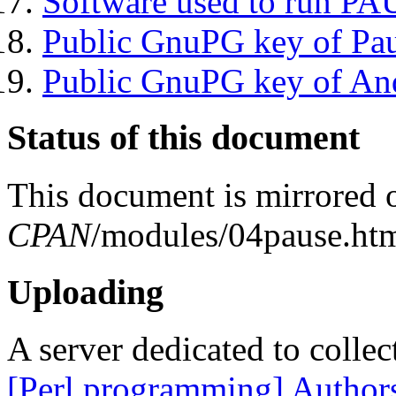
Software used to run P
Public GnuPG key of Pa
Public GnuPG key of An
Status of this document
This document is mirrored
CPAN
/modules/04pause.htm
Uploading
A server dedicated to collec
[Perl programming] Author