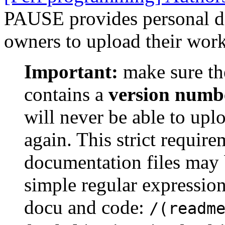
PAUSE provides personal dir
owners to upload their work
Important:
make sure th
contains a
version numb
will never be able to upl
again. This strict requir
documentation files may 
simple regular expression
docu and code:
/(readm