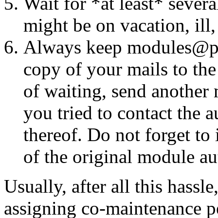
Wait for *at least* seve
might be on vacation, ill
Always keep modules@perl
copy of your mails to the
of waiting, send another 
you tried to contact the 
thereof. Do not forget t
of the original module aut
Usually, after all this hassl
assigning co-maintenance pe