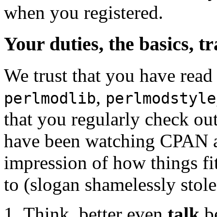
when you registered.
Your duties, the basics, t
We trust that you have read
,
perlmodlib
perlmodstyle
that you regularly check o
have been watching CPAN act
impression of how things fit
to (slogan shamelessly stol
Think, better even
talk
be