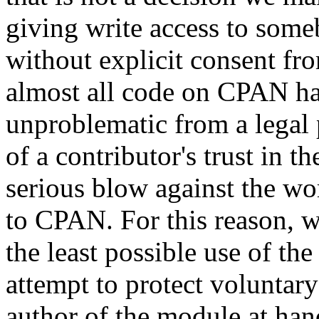
giving write access to someb
without explicit consent fr
almost all code on CPAN has 
unproblematic from a legal 
of a contributor's trust i
serious blow against the w
to CPAN. For this reason, we
the least possible use of th
attempt to protect voluntary
author of the module at ha