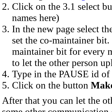
Click on the 3.1 select b
names here)
In the new page select t
set the co-maintainer bit
maintainer bit for every m
to let the other person up
Type in the PAUSE id of 
Click on the button
Make
After that you can let the o
some other communication 