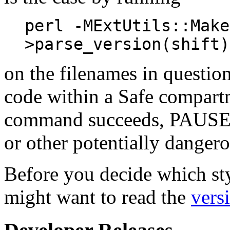
perl -MExtUtils::Make
>parse_version(shift)
on the filenames in questio
code within a Safe compart
command succeeds, PAUSE ma
or other potentially dangero
Before you decide which sty
might want to read the
vers