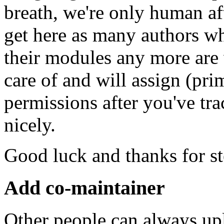
breath, we're only human af
get here as many authors w
their modules any more are
care of and will assign (pr
permissions after you've t
nicely.
Good luck and thanks for s
Add co-maintainer
Other people can always up