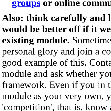
groups
or online commun
Also: think carefully and
would be better off if it w
existing module.
Sometimes 
personal glory and join a col
good example of this. Conta
module and ask whether your
framework. Even if you in t
module as your very own, y
'competition', that is, know