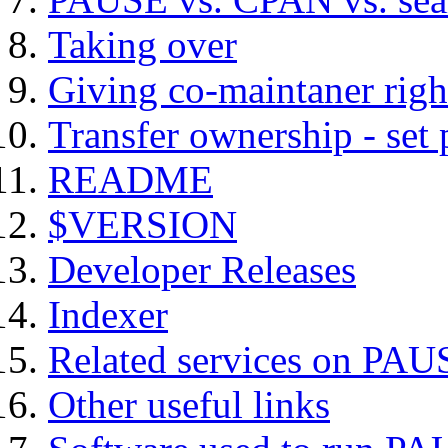
Taking over
Giving co-maintaner righ
Transfer ownership - set
README
$VERSION
Developer Releases
Indexer
Related services on PAU
Other useful links