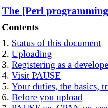
The [Perl programming
Contents
Status of this document
Uploading
Registering as a develope
Visit PAUSE
Your duties, the basics, t
Before you upload
PAUSE vs. CPAN vs. sea