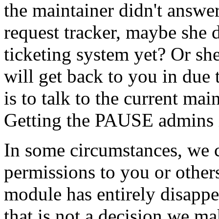
the maintainer didn't answer
request tracker, maybe she
ticketing system yet? Or she
will get back to you in due
is to talk to the current ma
Getting the PAUSE admins in
In some circumstances, we 
permissions to you or others
module has entirely disapp
that is not a decision we ma