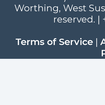
Worthing, West Suss
reserved. |
Terms of Service
|