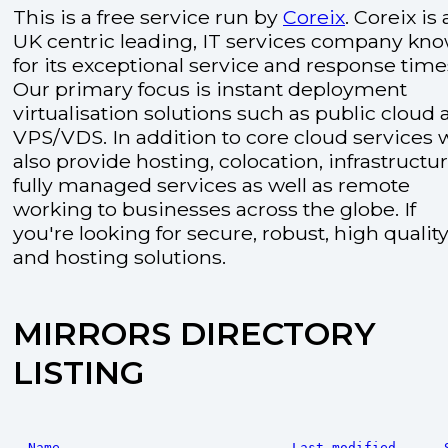
This is a free service run by
Coreix
. Coreix is 
UK centric leading, IT services company kn
for its exceptional service and response time
Our primary focus is instant deployment
virtualisation solutions such as public cloud
VPS/VDS. In addition to core cloud services 
also provide hosting, colocation, infrastructu
fully managed services as well as remote
working to businesses across the globe. If
you're looking for secure, robust, high quality
and hosting solutions.
MIRRORS DIRECTORY
LISTING
Name
Last modified