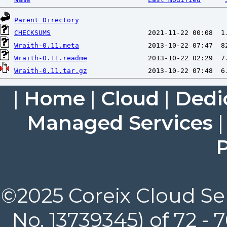
Parent Directory
CHECKSUMS
Wraith-0.11.meta
Wraith-0.11.readme
Wraith-0.11.tar.gz
|
Home
|
Cloud
|
Dedi
Managed Services
P
©2025 Coreix Cloud Ser
No. 13739345) of 72 -