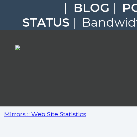
|
BLOG
|
P
STATUS
| Bandwidt
Mirrors :: Web Site Statistics