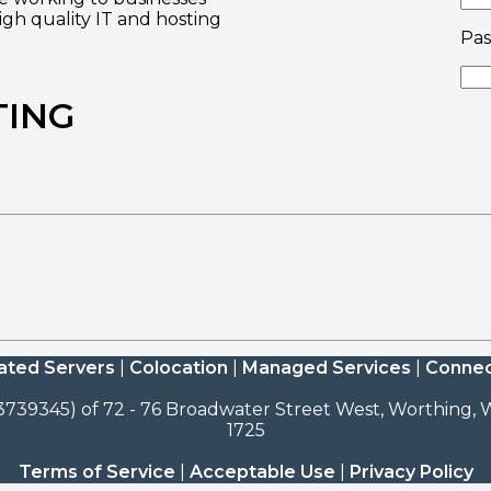
high quality IT and hosting
Pa
TING
ated Servers
|
Colocation
|
Managed Services
|
Connec
3739345) of 72 - 76 Broadwater Street West, Worthing, W
1725
Terms of Service
|
Acceptable Use
|
Privacy Policy