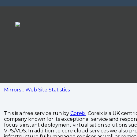
Mirrors :: Web Site Statistics
This is a free service run by
Coreix
. Coreix is a UK centri
company known for its exceptional service and respon
focus is instant deployment virtualisation solutions su
VPS/VDS. In addition to core cloud services we also pro
infrastructure fully managed services as well as remo