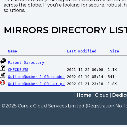
across the globe. If you're looking for secure, robust, 
solutions.
MIRRORS DIRECTORY LIS
Name
Last modified
Size
Parent Directory
CHECKSUMS
OutlineNumber-1.00.readme
OutlineNumber-1.00.tar.gz
|
Home
|
Cloud
|
Dedic
©2025 Coreix Cloud Services Limited (Registration No. 1