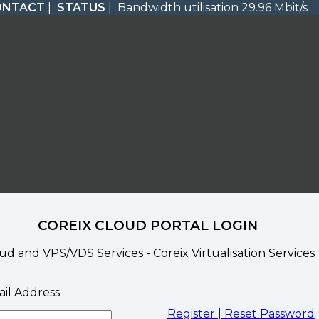
ONTACT
|
STATUS
| Bandwidth utilisation 29.96 Mbit/s
COREIX CLOUD PORTAL LOGIN
ud and VPS/VDS Services - Coreix Virtualisation Services
il Address
Register |
Reset Password