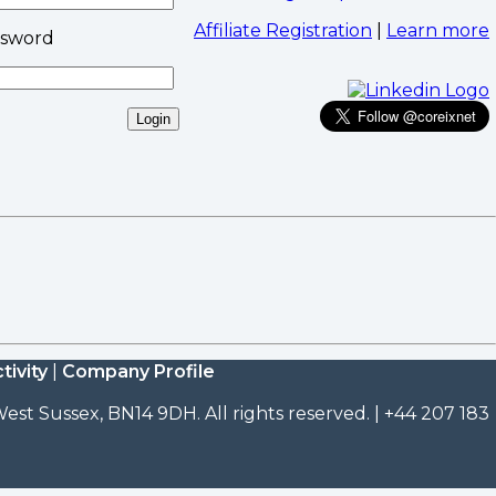
Affiliate Registration
|
Learn more
ssword
tivity
|
Company Profile
est Sussex, BN14 9DH. All rights reserved. | +44 207 183