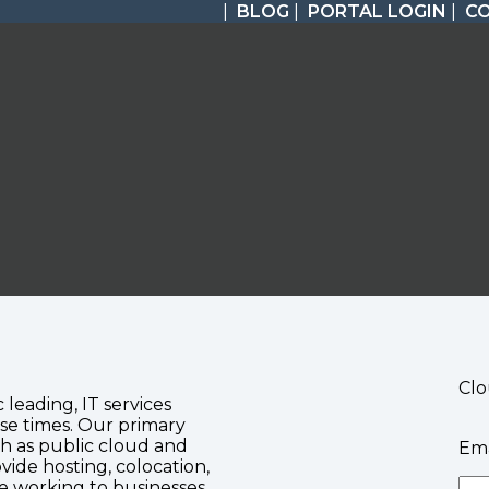
|
BLOG
|
PORTAL LOGIN
|
C
Clo
c leading, IT services
se times. Our primary
ch as public cloud and
Ema
vide hosting, colocation,
te working to businesses