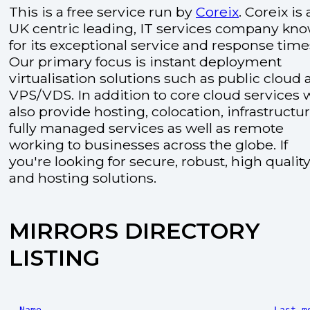
This is a free service run by
Coreix
. Coreix is 
UK centric leading, IT services company kn
for its exceptional service and response time
Our primary focus is instant deployment
virtualisation solutions such as public cloud
VPS/VDS. In addition to core cloud services 
also provide hosting, colocation, infrastructu
fully managed services as well as remote
working to businesses across the globe. If
you're looking for secure, robust, high quality
and hosting solutions.
MIRRORS DIRECTORY
LISTING
Name
Last m