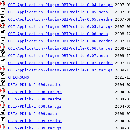
CGI-Application-Plugin-DBIProfile-0.04.tar.gz
CGI-Application-Plugin-DBIProfile-0.05.meta
CGI-Application-Plugin-DBIProfile-0.05.readme
CGI-Application-Plugin-DBIProfile-0.05.tar.gz
CGI-Application-Plugin-DBIProfile-0.06.meta
CGI-Application-Plugin-DBIProfile-0.06.readme
CGI-Application-Plugin-DBIProfile-0.06.tar.gz
CGI-Application-Plugin-DBIProfile-0.07.meta
CGI-Application-Plugin-DBIProfile-0.07.readme
CGI-Application-Plugin-DBIProfile-0.07.tar.gz
CHECKSUMS
DBIx-PDlib-1.006.readme
DBIx-PDlib-1.006.tar.gz
DBIx-PDlib-1.008.readme
DBIx-PDlib-1.008.tar.gz
DBIx-PDlib-1.009.meta
DBIx-PDlib-1.009.readme
DBIx-PDlib-1.009.tar.gz