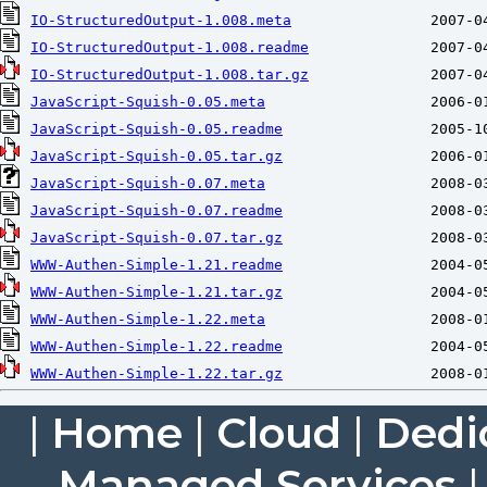
IO-StructuredOutput-1.008.meta
IO-StructuredOutput-1.008.readme
IO-StructuredOutput-1.008.tar.gz
JavaScript-Squish-0.05.meta
JavaScript-Squish-0.05.readme
JavaScript-Squish-0.05.tar.gz
JavaScript-Squish-0.07.meta
JavaScript-Squish-0.07.readme
JavaScript-Squish-0.07.tar.gz
WWW-Authen-Simple-1.21.readme
WWW-Authen-Simple-1.21.tar.gz
WWW-Authen-Simple-1.22.meta
WWW-Authen-Simple-1.22.readme
WWW-Authen-Simple-1.22.tar.gz
|
Home
|
Cloud
|
Dedi
Managed Services