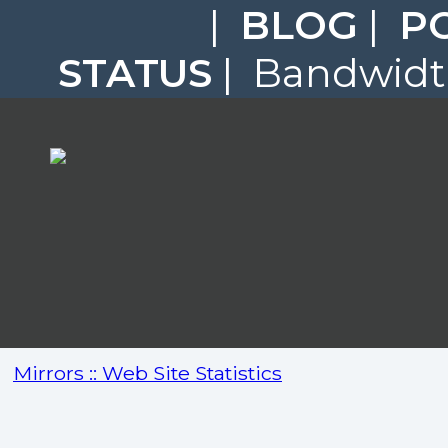
|
BLOG
|
P
STATUS
| Bandwidth
Mirrors :: Web Site Statistics