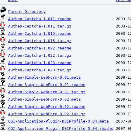
Parent Directory
Authen-Captcha-1.011.readme
Authen-Captcha-1.011.tar.gz
Authen-Captcha-1.015.readme
Authen-Captcha-1.015.tar.gz
Authen-Captcha-1.022.readme
Authen-Captcha-1.022.tar.gz
Authen-Captcha-1.023.readme
Authen-Captcha-1.023.tar.gz
Authen-Simple-WebForm-0.01.meta
Authen-Simple-WebForm-0.01.readme
Authen-Simple-WebForm-0.01.tar.gz
Authen-Simple-WebForm-0.02.meta
Authen-Simple-WebForm-0.02.readme
Authen-Simple-WebForm-0.02.tar.gz
CGI-Application-Plugin-DBIProfile-0.04.meta
CGI-Application-Plugin-DBIProfile-0.04.readme