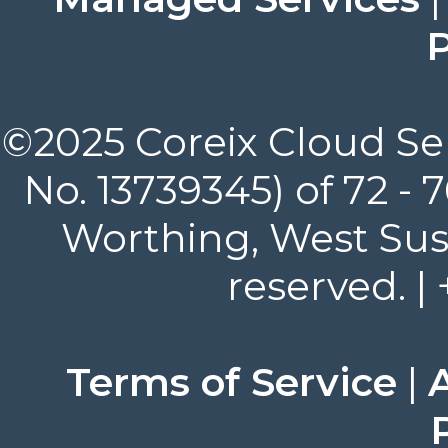
P
©2025 Coreix Cloud Ser
No. 13739345) of 72 -
Worthing, West Suss
reserved. |
Terms of Service
|