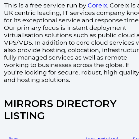
This is a free service run by
Coreix
. Coreix is 
UK centric leading, IT services company kn
for its exceptional service and response time
Our primary focus is instant deployment
virtualisation solutions such as public cloud
VPS/VDS. In addition to core cloud services 
also provide hosting, colocation, infrastructu
fully managed services as well as remote
working to businesses across the globe. If
you're looking for secure, robust, high quality
and hosting solutions.
MIRRORS DIRECTORY
LISTING
Name
Last modified
Si