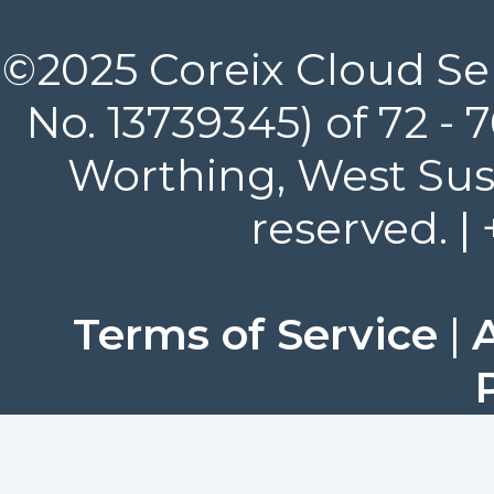
©2025 Coreix Cloud Ser
No. 13739345) of 72 -
Worthing, West Suss
reserved. |
Terms of Service
|