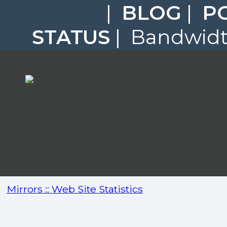
|
BLOG
|
P
STATUS
| Bandwidth
Mirrors :: Web Site Statistics