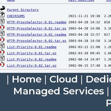
Parent Directory
CHECKSUMS
HTTP-ProxySelector-0.01.readme
HTTP-ProxySelector-0.01.tar.gz
HTTP-ProxySelector-0.02.readme
HTTP-ProxySelector-0.02.tar.gz
List-Priority-0.01.readme
List-Priority-0.01.tar.gz
List-Priority-0.02.readme
List-Priority-0.02.tar.gz
|
Home
|
Cloud
|
Dedi
Managed Services
P