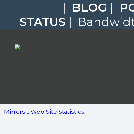
|
BLOG
|
P
STATUS
| Bandwidth
Mirrors :: Web Site Statistics