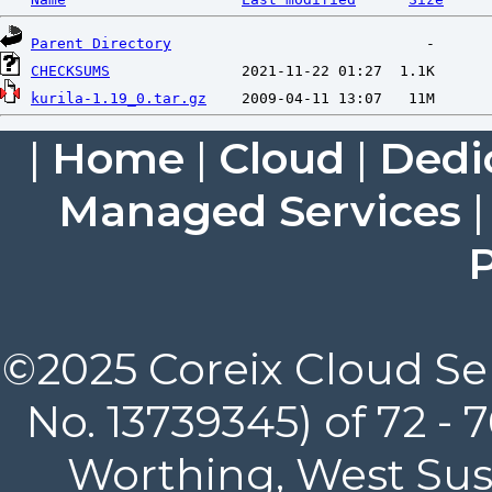
Parent Directory
CHECKSUMS
kurila-1.19_0.tar.gz
|
Home
|
Cloud
|
Dedi
Managed Services
P
©2025 Coreix Cloud Ser
No. 13739345) of 72 -
Worthing, West Suss