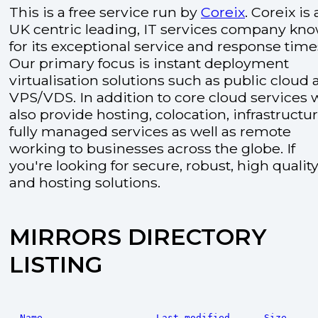
This is a free service run by
Coreix
. Coreix is 
UK centric leading, IT services company kn
for its exceptional service and response time
Our primary focus is instant deployment
virtualisation solutions such as public cloud
VPS/VDS. In addition to core cloud services 
also provide hosting, colocation, infrastructu
fully managed services as well as remote
working to businesses across the globe. If
you're looking for secure, robust, high quality
and hosting solutions.
MIRRORS DIRECTORY
LISTING
Name
Last modified
Size