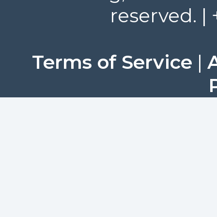
reserved. |
Terms of Service
|