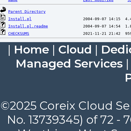
Parent Directory
Install.pl
Install.pl.readme
CHECKSUMS
|
Home
|
Cloud
|
Dedi
Managed Services
P
©2025 Coreix Cloud Ser
No. 13739345) of 72 -