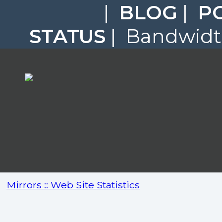
|
BLOG
|
P
STATUS
| Bandwidth
Mirrors :: Web Site Statistics