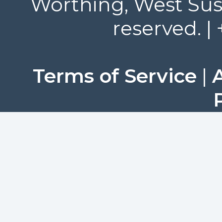
Worthing, West Suss
reserved. |
Terms of Service
|