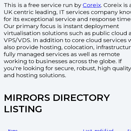
This is a free service run by
Coreix
. Coreix is 
UK centric leading, IT services company kn
for its exceptional service and response time
Our primary focus is instant deployment
virtualisation solutions such as public cloud
VPS/VDS. In addition to core cloud services 
also provide hosting, colocation, infrastructu
fully managed services as well as remote
working to businesses across the globe. If
you're looking for secure, robust, high quality
and hosting solutions.
MIRRORS DIRECTORY
LISTING
Name
Last modified
S