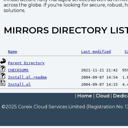
across the globe. If you're looking for secure, robust, 
solutions.
MIRRORS DIRECTORY LIS
Name
Last modified
S
Parent Directory
CHECKSUMS
Install.pl.readme
Install.pl
|
Home
|
Cloud
|
Dedic
©2025 Coreix Cloud Services Limited (Registration No. 1