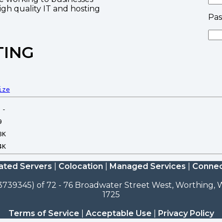
high quality IT and hosting
Pa
TING
ize
ated Servers
|
Colocation
|
Managed Services
|
Connec
3739345) of 72 - 76 Broadwater Street West, Worthing, W
1725
Terms of Service
|
Acceptable Use
|
Privacy Policy