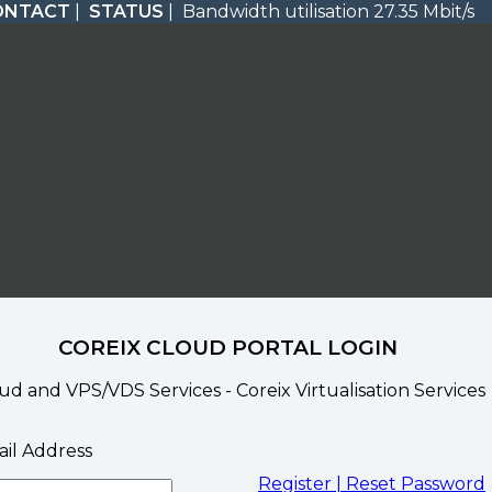
ONTACT
|
STATUS
| Bandwidth utilisation 27.35 Mbit/s
COREIX CLOUD PORTAL LOGIN
ud and VPS/VDS Services - Coreix Virtualisation Services
il Address
Register |
Reset Password