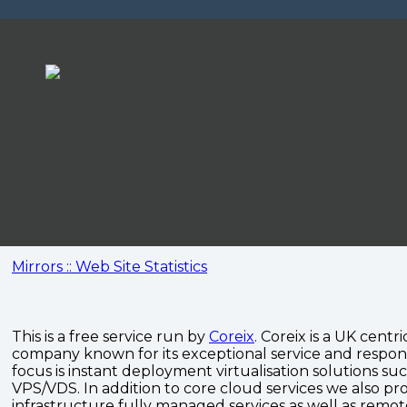
Mirrors :: Web Site Statistics
This is a free service run by
Coreix
. Coreix is a UK centri
company known for its exceptional service and respon
focus is instant deployment virtualisation solutions su
VPS/VDS. In addition to core cloud services we also pro
infrastructure fully managed services as well as remo