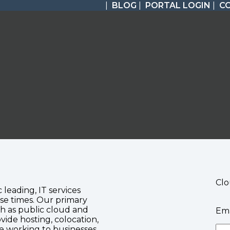
|
BLOG
|
PORTAL LOGIN
|
C
Clo
c leading, IT services
se times. Our primary
ch as public cloud and
Ema
vide hosting, colocation,
te working to businesses