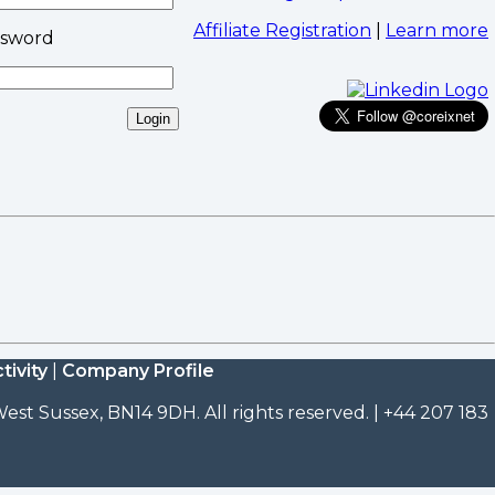
Affiliate Registration
|
Learn more
ssword
tivity
|
Company Profile
est Sussex, BN14 9DH. All rights reserved. | +44 207 183