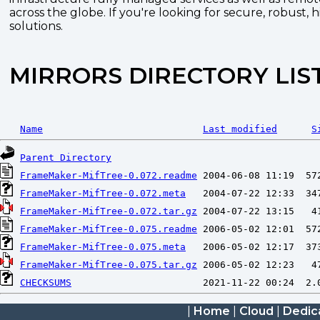
across the globe. If you're looking for secure, robust, 
solutions.
MIRRORS DIRECTORY LIS
Name
Last modified
S
Parent Directory
FrameMaker-MifTree-0.072.readme
FrameMaker-MifTree-0.072.meta
FrameMaker-MifTree-0.072.tar.gz
FrameMaker-MifTree-0.075.readme
FrameMaker-MifTree-0.075.meta
FrameMaker-MifTree-0.075.tar.gz
CHECKSUMS
|
Home
|
Cloud
|
Dedic