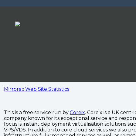
Mirrors :: Web Site Statistics
This is a free service run by
Coreix
. Coreix is a UK centri
company known for its exceptional service and respon
focus is instant deployment virtualisation solutions su
VPS/VDS. In addition to core cloud services we also pro
infrastructure fully managed services as well as remo