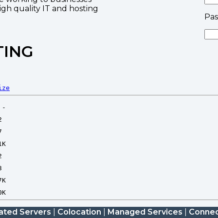
high quality IT and hosting
Pa
TING
ize
ated Servers
|
Colocation
|
Managed Services
|
Connec