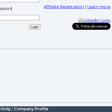
Affiliate Registration
|
Learn more
ssword
tivity
|
Company Profile