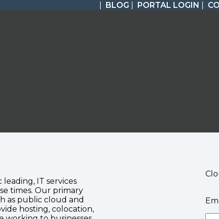
|
BLOG
|
PORTAL LOGIN
|
C
Clo
c leading, IT services
se times. Our primary
ch as public cloud and
Ema
vide hosting, colocation,
te working to businesses