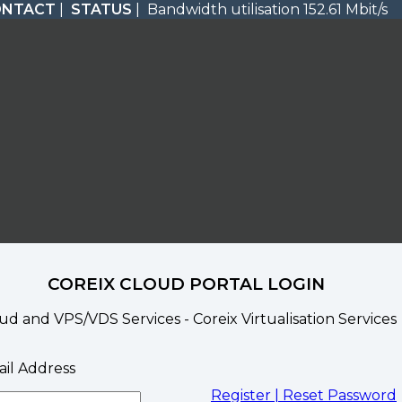
ONTACT
|
STATUS
| Bandwidth utilisation 152.61 Mbit/s
COREIX CLOUD PORTAL LOGIN
ud and VPS/VDS Services - Coreix Virtualisation Services
il Address
Register |
Reset Password