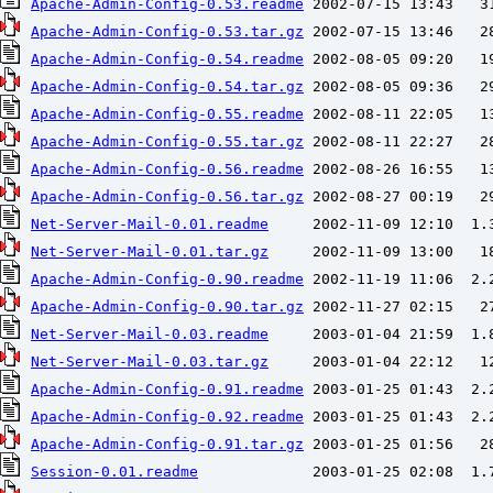
Apache-Admin-Config-0.53.readme
Apache-Admin-Config-0.53.tar.gz
Apache-Admin-Config-0.54.readme
Apache-Admin-Config-0.54.tar.gz
Apache-Admin-Config-0.55.readme
Apache-Admin-Config-0.55.tar.gz
Apache-Admin-Config-0.56.readme
Apache-Admin-Config-0.56.tar.gz
Net-Server-Mail-0.01.readme
Net-Server-Mail-0.01.tar.gz
Apache-Admin-Config-0.90.readme
Apache-Admin-Config-0.90.tar.gz
Net-Server-Mail-0.03.readme
Net-Server-Mail-0.03.tar.gz
Apache-Admin-Config-0.91.readme
Apache-Admin-Config-0.92.readme
Apache-Admin-Config-0.91.tar.gz
Session-0.01.readme