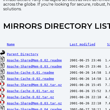
across the globe. If you're looking for secure, robust, 
solutions.
MIRRORS DIRECTORY LIS
Name
Last modified
S
Parent Directory
Apache-SharedMem-0.02.readme
Apache-SharedMem-0.03.readme
Apache-Cache-0.01.readme
Apache-Cache-0.02.readme
Apache-SharedMem-0.02.tar.gz
Apache-Cache-0.01.tar.gz
Apache-Cache-0.02.tar.gz
Apache-SharedMem-0.03.tar.gz
Apache-SharedMem-0.04.readme