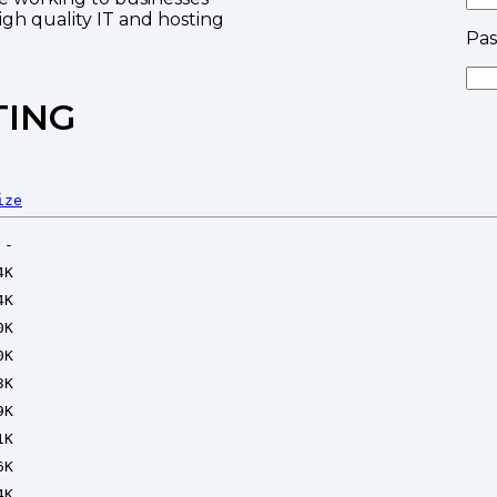
high quality IT and hosting
Pa
TING
ize