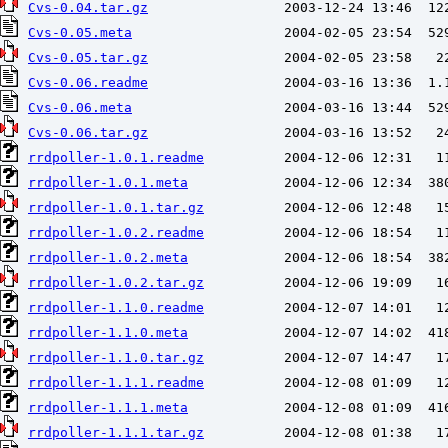
Cvs-0.04.tar.gz
Cvs-0.05.meta
Cvs-0.05.tar.gz
Cvs-0.06.readme
Cvs-0.06.meta
Cvs-0.06.tar.gz
rrdpoller-1.0.1.readme
rrdpoller-1.0.1.meta
rrdpoller-1.0.1.tar.gz
rrdpoller-1.0.2.readme
rrdpoller-1.0.2.meta
rrdpoller-1.0.2.tar.gz
rrdpoller-1.1.0.readme
rrdpoller-1.1.0.meta
rrdpoller-1.1.0.tar.gz
rrdpoller-1.1.1.readme
rrdpoller-1.1.1.meta
rrdpoller-1.1.1.tar.gz