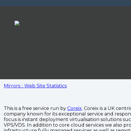
Mirrors :: Web Site Statistics
This is a free service run by
Coreix
. Coreix is a UK centri
company known for its exceptional service and respon
focus is instant deployment virtualisation solutions su
VPS/VDS. In addition to core cloud services we also pro
infrastructure fully managed services as well as remo