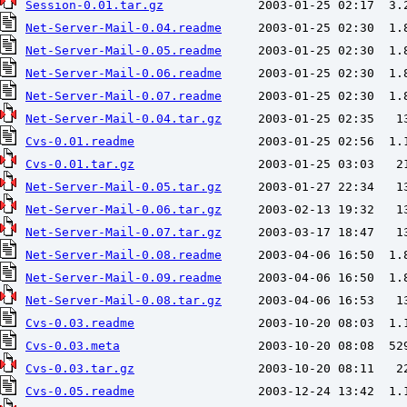
Session-0.01.tar.gz
Net-Server-Mail-0.04.readme
Net-Server-Mail-0.05.readme
Net-Server-Mail-0.06.readme
Net-Server-Mail-0.07.readme
Net-Server-Mail-0.04.tar.gz
Cvs-0.01.readme
Cvs-0.01.tar.gz
Net-Server-Mail-0.05.tar.gz
Net-Server-Mail-0.06.tar.gz
Net-Server-Mail-0.07.tar.gz
Net-Server-Mail-0.08.readme
Net-Server-Mail-0.09.readme
Net-Server-Mail-0.08.tar.gz
Cvs-0.03.readme
Cvs-0.03.meta
Cvs-0.03.tar.gz
Cvs-0.05.readme