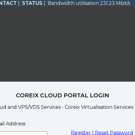
NTACT
|
STATUS
| Bandwidth utilisation 231.23 Mbit/s
COREIX CLOUD PORTAL LOGIN
ud and VPS/VDS Services - Coreix Virtualisation Services
il Address
Register |
Reset Password