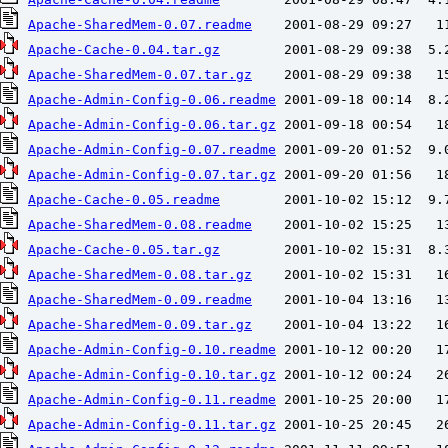
Apache-SharedMem-0.07.readme
Apache-Cache-0.04.tar.gz
Apache-SharedMem-0.07.tar.gz
Apache-Admin-Config-0.06.readme
Apache-Admin-Config-0.06.tar.gz
Apache-Admin-Config-0.07.readme
Apache-Admin-Config-0.07.tar.gz
Apache-Cache-0.05.readme
Apache-SharedMem-0.08.readme
Apache-Cache-0.05.tar.gz
Apache-SharedMem-0.08.tar.gz
Apache-SharedMem-0.09.readme
Apache-SharedMem-0.09.tar.gz
Apache-Admin-Config-0.10.readme
Apache-Admin-Config-0.10.tar.gz
Apache-Admin-Config-0.11.readme
Apache-Admin-Config-0.11.tar.gz