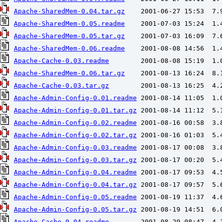
Apache-SharedMem-0.04.tar.gz
Apache-SharedMem-0.05.readme
Apache-SharedMem-0.05.tar.gz
Apache-SharedMem-0.06.readme
Apache-Cache-0.03.readme
Apache-SharedMem-0.06.tar.gz
Apache-Cache-0.03.tar.gz
Apache-Admin-Config-0.01.readme
Apache-Admin-Config-0.01.tar.gz
Apache-Admin-Config-0.02.readme
Apache-Admin-Config-0.02.tar.gz
Apache-Admin-Config-0.03.readme
Apache-Admin-Config-0.03.tar.gz
Apache-Admin-Config-0.04.readme
Apache-Admin-Config-0.04.tar.gz
Apache-Admin-Config-0.05.readme
Apache-Admin-Config-0.05.tar.gz
Apache-Cache-0.04.readme