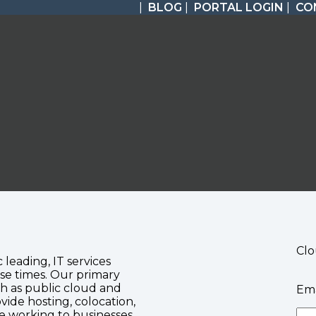
|
BLOG
|
PORTAL LOGIN
|
CO
Clo
c leading, IT services
se times. Our primary
ch as public cloud and
Ema
vide hosting, colocation,
te working to businesses