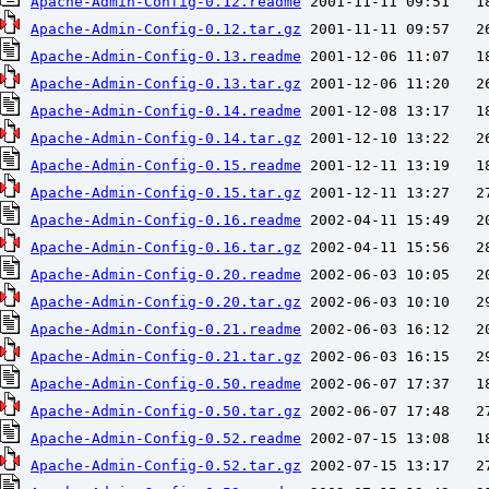
Apache-Admin-Config-0.12.readme
Apache-Admin-Config-0.12.tar.gz
Apache-Admin-Config-0.13.readme
Apache-Admin-Config-0.13.tar.gz
Apache-Admin-Config-0.14.readme
Apache-Admin-Config-0.14.tar.gz
Apache-Admin-Config-0.15.readme
Apache-Admin-Config-0.15.tar.gz
Apache-Admin-Config-0.16.readme
Apache-Admin-Config-0.16.tar.gz
Apache-Admin-Config-0.20.readme
Apache-Admin-Config-0.20.tar.gz
Apache-Admin-Config-0.21.readme
Apache-Admin-Config-0.21.tar.gz
Apache-Admin-Config-0.50.readme
Apache-Admin-Config-0.50.tar.gz
Apache-Admin-Config-0.52.readme
Apache-Admin-Config-0.52.tar.gz