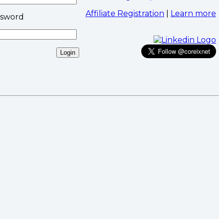
Affiliate Registration
|
Learn more
ssword