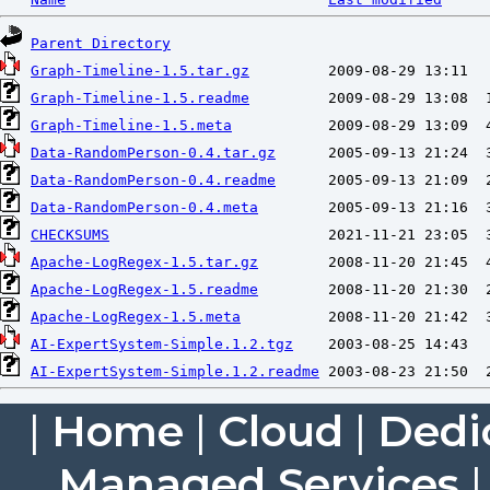
Parent Directory
Graph-Timeline-1.5.tar.gz
Graph-Timeline-1.5.readme
Graph-Timeline-1.5.meta
Data-RandomPerson-0.4.tar.gz
Data-RandomPerson-0.4.readme
Data-RandomPerson-0.4.meta
CHECKSUMS
Apache-LogRegex-1.5.tar.gz
Apache-LogRegex-1.5.readme
Apache-LogRegex-1.5.meta
AI-ExpertSystem-Simple.1.2.tgz
AI-ExpertSystem-Simple.1.2.readme
|
Home
|
Cloud
|
Dedi
Managed Services