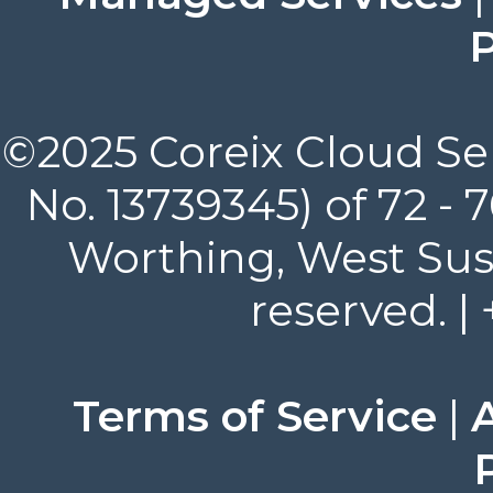
P
©2025 Coreix Cloud Ser
No. 13739345) of 72 -
Worthing, West Suss
reserved. |
Terms of Service
|