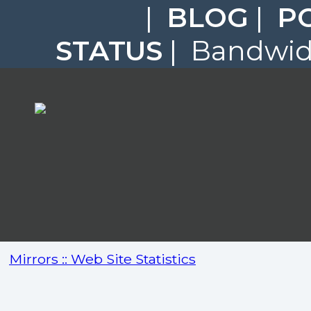
|
BLOG
|
P
STATUS
| Bandwidt
Mirrors :: Web Site Statistics