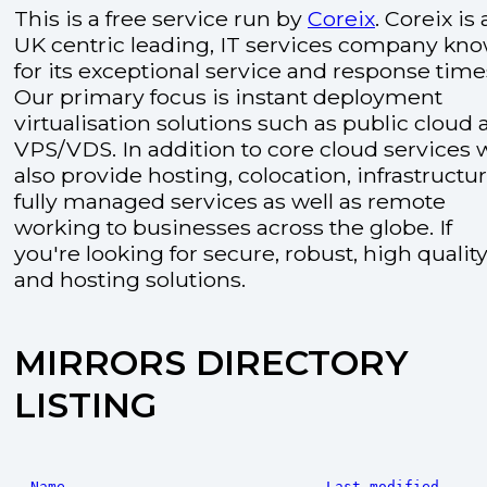
This is a free service run by
Coreix
. Coreix is 
UK centric leading, IT services company kn
for its exceptional service and response time
Our primary focus is instant deployment
virtualisation solutions such as public cloud
VPS/VDS. In addition to core cloud services 
also provide hosting, colocation, infrastructu
fully managed services as well as remote
working to businesses across the globe. If
you're looking for secure, robust, high quality
and hosting solutions.
MIRRORS DIRECTORY
LISTING
Name
Last modified