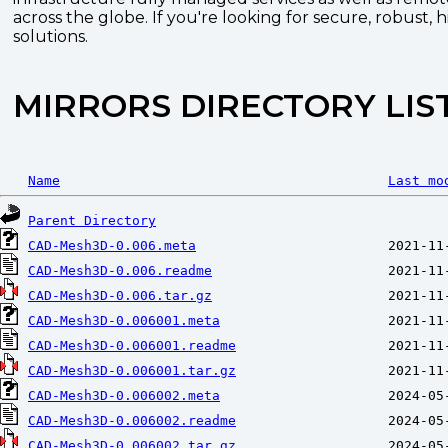
across the globe. If you're looking for secure, robust, 
solutions.
MIRRORS DIRECTORY LIS
Name
Last mo
Parent Directory
CAD-Mesh3D-0.006.meta
CAD-Mesh3D-0.006.readme
CAD-Mesh3D-0.006.tar.gz
CAD-Mesh3D-0.006001.meta
CAD-Mesh3D-0.006001.readme
CAD-Mesh3D-0.006001.tar.gz
CAD-Mesh3D-0.006002.meta
CAD-Mesh3D-0.006002.readme
CAD-Mesh3D-0.006002.tar.gz