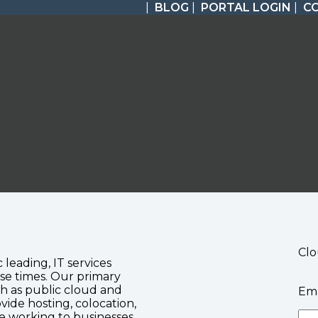
|
BLOG
|
PORTAL LOGIN
|
C
Clo
c leading, IT services
se times. Our primary
ch as public cloud and
Ema
vide hosting, colocation,
te working to businesses