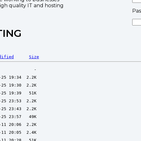
high quality IT and hosting
Pa
TING
dified
Size