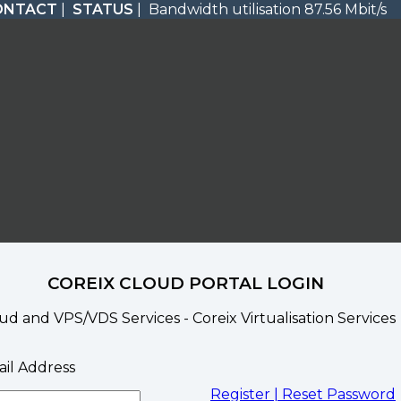
ONTACT
|
STATUS
| Bandwidth utilisation 87.56 Mbit/s
COREIX CLOUD PORTAL LOGIN
ud and VPS/VDS Services - Coreix Virtualisation Services
il Address
Register |
Reset Password