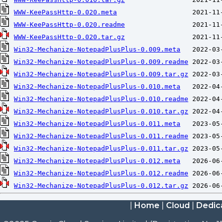
WWW-KeePassHttp-0.020.meta
WWW-KeePassHttp-0.020.readme
WWW-KeePassHttp-0.020.tar.gz
Win32-Mechanize-NotepadPlusPlus-0.009.meta
Win32-Mechanize-NotepadPlusPlus-0.009.readme
Win32-Mechanize-NotepadPlusPlus-0.009.tar.gz
Win32-Mechanize-NotepadPlusPlus-0.010.meta
Win32-Mechanize-NotepadPlusPlus-0.010.readme
Win32-Mechanize-NotepadPlusPlus-0.010.tar.gz
Win32-Mechanize-NotepadPlusPlus-0.011.meta
Win32-Mechanize-NotepadPlusPlus-0.011.readme
Win32-Mechanize-NotepadPlusPlus-0.011.tar.gz
Win32-Mechanize-NotepadPlusPlus-0.012.meta
Win32-Mechanize-NotepadPlusPlus-0.012.readme
Win32-Mechanize-NotepadPlusPlus-0.012.tar.gz
|
Home
|
Cloud
|
Dedic