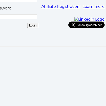
Affiliate Registration
|
Learn more
ssword