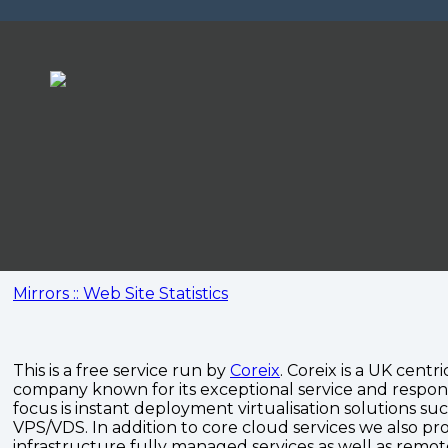
Mirrors :: Web Site Statistics
This is a free service run by
Coreix
. Coreix is a UK centri
company known for its exceptional service and respon
focus is instant deployment virtualisation solutions su
VPS/VDS. In addition to core cloud services we also pro
infrastructure fully managed services as well as remo