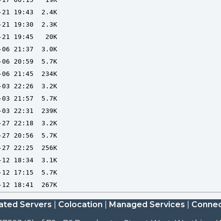
ated Servers
|
Colocation
|
Managed Services
|
Connec