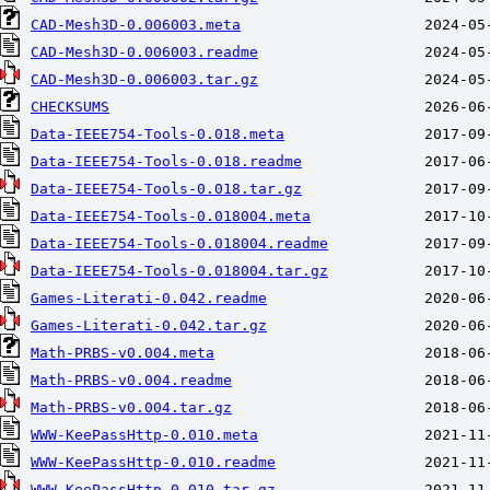
CAD-Mesh3D-0.006003.meta
CAD-Mesh3D-0.006003.readme
CAD-Mesh3D-0.006003.tar.gz
CHECKSUMS
Data-IEEE754-Tools-0.018.meta
Data-IEEE754-Tools-0.018.readme
Data-IEEE754-Tools-0.018.tar.gz
Data-IEEE754-Tools-0.018004.meta
Data-IEEE754-Tools-0.018004.readme
Data-IEEE754-Tools-0.018004.tar.gz
Games-Literati-0.042.readme
Games-Literati-0.042.tar.gz
Math-PRBS-v0.004.meta
Math-PRBS-v0.004.readme
Math-PRBS-v0.004.tar.gz
WWW-KeePassHttp-0.010.meta
WWW-KeePassHttp-0.010.readme
WWW-KeePassHttp-0.010.tar.gz