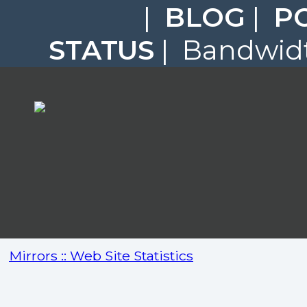
|
BLOG
|
P
STATUS
| Bandwidt
Mirrors :: Web Site Statistics