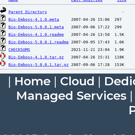
Parent Directory
Bio-Emboss-4.1.0.meta
Bio-Emboss-5.0.0.1.meta
Bio-Emboss-4.1.0.readme
Bio-Emboss-5.0.0.1.readme
CHECKSUMS
Bio-Emboss-4.1.0.tar.gz
Bio-Emboss-5.0.0.1.tar.gz
|
Home
|
Cloud
|
Dedi
Managed Services
P