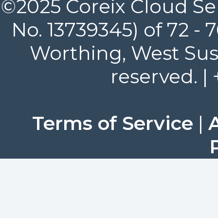
©2025 Coreix Cloud Ser
No. 13739345) of 72 -
Worthing, West Suss
reserved. |
Terms of Service
|