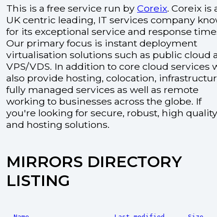
This is a free service run by
Coreix
. Coreix is 
UK centric leading, IT services company kn
for its exceptional service and response time
Our primary focus is instant deployment
virtualisation solutions such as public cloud
VPS/VDS. In addition to core cloud services 
also provide hosting, colocation, infrastructu
fully managed services as well as remote
working to businesses across the globe. If
you're looking for secure, robust, high quality
and hosting solutions.
MIRRORS DIRECTORY
LISTING
Name
Last modified
Size