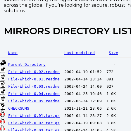
across the globe. If you're looking for secure, robust, 
solutions.
MIRRORS DIRECTORY LIS
Name
Last modified
Size
Parent Directory
File-Which-0.02.readme
File-Which-0.01.readme
File-Which-0.03.readme
File-Which-0.04.readme
File-Which-0.05.readme
CHECKSUMS
File-Which-0.01.tar.gz
File-Which-0.02.tar.gz
File-Which-0.03.tar.gz