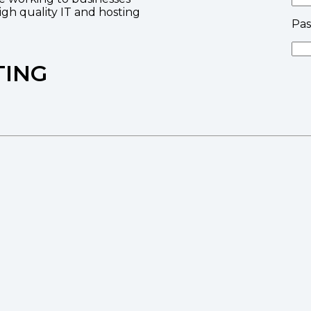
high quality IT and hosting
Pa
TING