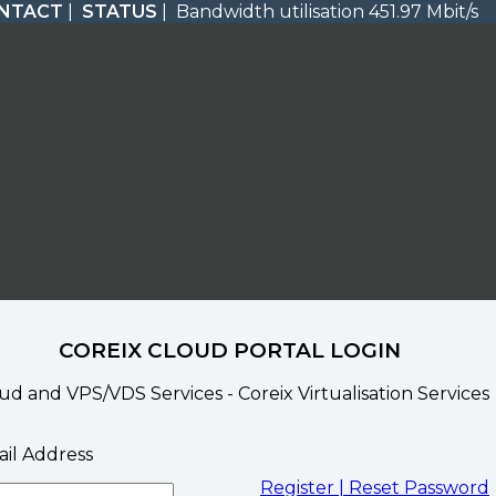
NTACT
|
STATUS
| Bandwidth utilisation 451.97 Mbit/s
COREIX CLOUD PORTAL LOGIN
ud and VPS/VDS Services - Coreix Virtualisation Services
il Address
Register |
Reset Password