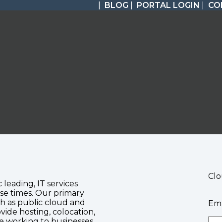
|
BLOG
|
PORTAL LOGIN
|
CO
Clo
c leading, IT services
se times. Our primary
ch as public cloud and
Ema
vide hosting, colocation,
te working to businesses