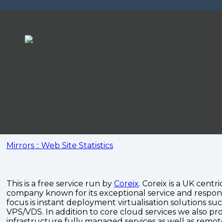
Mirrors :: Web Site Statistics
This is a free service run by
Coreix
. Coreix is a UK centri
company known for its exceptional service and respon
focus is instant deployment virtualisation solutions su
VPS/VDS. In addition to core cloud services we also pro
infrastructure fully managed services as well as remo