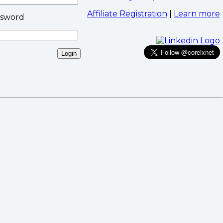
Affiliate Registration
|
Learn more
ssword