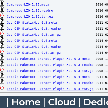
Compress-LZO-1.09.meta
Compress-LZO-1.09.readme
Compress-LZO-1.09.tar.gz
Geo-OSM-StaticMap-0.3.meta
Geo-OSM-StaticMap-0.3.readme
Geo-OSM-StaticMap-0.3.tar.gz
Geo-OSM-StaticMap-0.4.meta
Geo-OSM-StaticMap-0.4.readme
Geo-OSM-StaticMap-0.4.tar.gz
Locale-Maketext-Extract-Plugin-XSL-0.3.meta
Locale-Maketext-Extract-Plugin-XSL-0.3.readme
Locale-Maketext-Extract-Plugin-XSL-0.3.tar.gz
Locale-Maketext-Extract-Plugin-XSL-0.4.meta
Locale-Maketext-Extract-Plugin-XSL-0.4.readme
Locale-Maketext-Extract-Plugin-XSL-0.4.tar.gz
|
Home
|
Cloud
|
Dedi