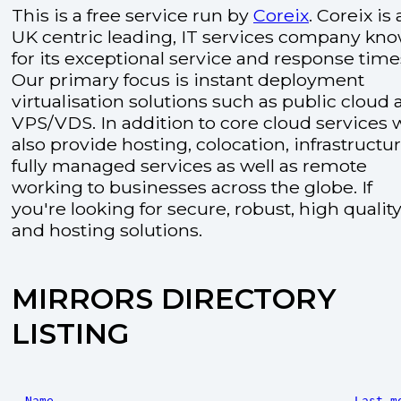
This is a free service run by
Coreix
. Coreix is 
UK centric leading, IT services company kn
for its exceptional service and response time
Our primary focus is instant deployment
virtualisation solutions such as public cloud
VPS/VDS. In addition to core cloud services 
also provide hosting, colocation, infrastructu
fully managed services as well as remote
working to businesses across the globe. If
you're looking for secure, robust, high quality
and hosting solutions.
MIRRORS DIRECTORY
LISTING
Name
Last m