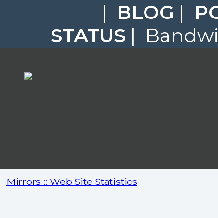
|
BLOG
|
P
STATUS
| Bandwid
Mirrors :: Web Site Statistics