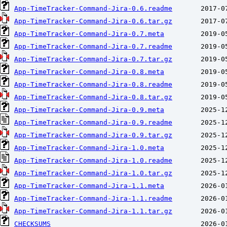
App-TimeTracker-Command-Jira-0.6.readme
App-TimeTracker-Command-Jira-0.6.tar.gz
App-TimeTracker-Command-Jira-0.7.meta
App-TimeTracker-Command-Jira-0.7.readme
App-TimeTracker-Command-Jira-0.7.tar.gz
App-TimeTracker-Command-Jira-0.8.meta
App-TimeTracker-Command-Jira-0.8.readme
App-TimeTracker-Command-Jira-0.8.tar.gz
App-TimeTracker-Command-Jira-0.9.meta
App-TimeTracker-Command-Jira-0.9.readme
App-TimeTracker-Command-Jira-0.9.tar.gz
App-TimeTracker-Command-Jira-1.0.meta
App-TimeTracker-Command-Jira-1.0.readme
App-TimeTracker-Command-Jira-1.0.tar.gz
App-TimeTracker-Command-Jira-1.1.meta
App-TimeTracker-Command-Jira-1.1.readme
App-TimeTracker-Command-Jira-1.1.tar.gz
CHECKSUMS