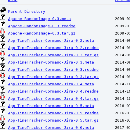
Parent Directory
Apache-RandomImage-0.3.meta
Apache-RandomImage-0.3.readme
Apache-RandomImage-0.3.tar.gz
App-TimeTracker-Command-Jira-0.2.meta
App-TimeTracker-Command-Jira-0.2.readme
App-TimeTracker-Command-Jira-0.2.tar.gz
App-TimeTracker-Command-Jira-0.3.meta
App-TimeTracker-Command-Jira-0.3.readme
App-TimeTracker-Command-Jira-0.3.tar.gz
App-TimeTracker-Command-Jira-0.4.meta
App-TimeTracker-Command-Jira-0.4.readme
App-TimeTracker-Command-Jira-0.4.tar.gz
App-TimeTracker-Command-Jira-0.5.meta
App-TimeTracker-Command-Jira-0.5.readme
App-TimeTracker-Command-Jira-0.5.tar.gz
App-TimeTracker-Command-Jira-0.6.meta