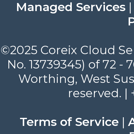
Managed Services
P
©2025 Coreix Cloud Ser
No. 13739345) of 72 -
Worthing, West Suss
reserved. |
Terms of Service
|