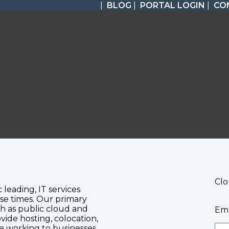
|
BLOG
|
PORTAL LOGIN
|
CO
Clo
c leading, IT services
se times. Our primary
ch as public cloud and
Ema
vide hosting, colocation,
te working to businesses