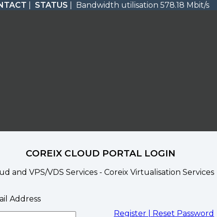
NTACT
|
STATUS
| Bandwidth utilisation 578.18 Mbit/s
COREIX CLOUD PORTAL LOGIN
ud and VPS/VDS Services - Coreix Virtualisation Services
il Address
Register |
Reset Password