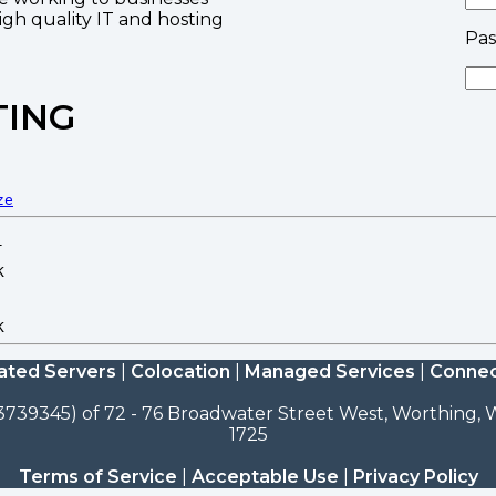
high quality IT and hosting
Pa
TING
ze
ated Servers
|
Colocation
|
Managed Services
|
Connec
3739345) of 72 - 76 Broadwater Street West, Worthing, W
1725
Terms of Service
|
Acceptable Use
|
Privacy Policy