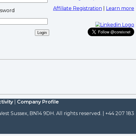
Affiliate Registration
|
Learn more
ssword
tivity
|
Company Profile
est Sussex, BN14 9DH. All rights reserved. | +44 207 183