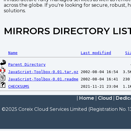
across the globe. If you're looking for secure, robust, 
solutions.
MIRRORS DIRECTORY LIS
Name
Last modified
Si
Parent Directory
JavaScript-Toolbox-0.01.tar.gz
JavaScript-Toolbox-0.01.readme
CHECKSUMS
|
Home
|
Cloud
|
Dedic
©2025 Coreix Cloud Services Limited (Registration No. 1