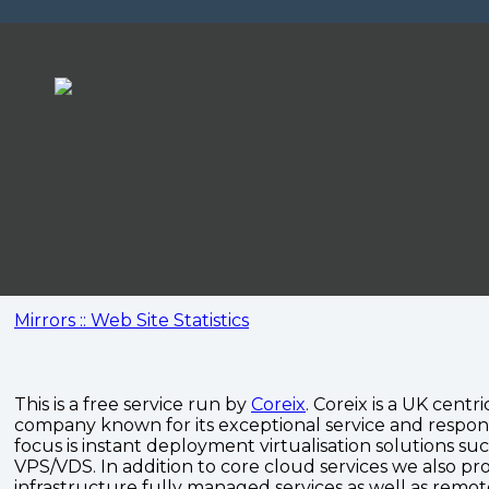
Mirrors :: Web Site Statistics
This is a free service run by
Coreix
. Coreix is a UK centri
company known for its exceptional service and respon
focus is instant deployment virtualisation solutions su
VPS/VDS. In addition to core cloud services we also pro
infrastructure fully managed services as well as remo