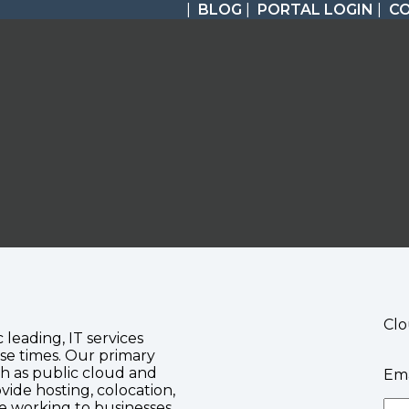
|
BLOG
|
PORTAL LOGIN
|
C
Clo
c leading, IT services
se times. Our primary
ch as public cloud and
Ema
vide hosting, colocation,
te working to businesses