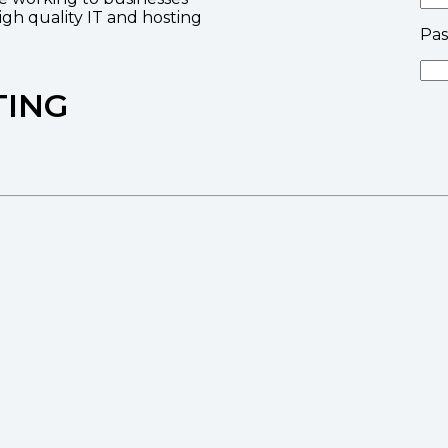
high quality IT and hosting
Pa
TING