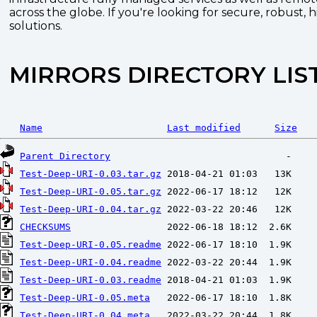
across the globe. If you're looking for secure, robust, 
solutions.
MIRRORS DIRECTORY LIS
Name
Last modified
Size
Parent Directory
Test-Deep-URI-0.03.tar.gz
Test-Deep-URI-0.05.tar.gz
Test-Deep-URI-0.04.tar.gz
CHECKSUMS
Test-Deep-URI-0.05.readme
Test-Deep-URI-0.04.readme
Test-Deep-URI-0.03.readme
Test-Deep-URI-0.05.meta
Test-Deep-URI-0.04.meta