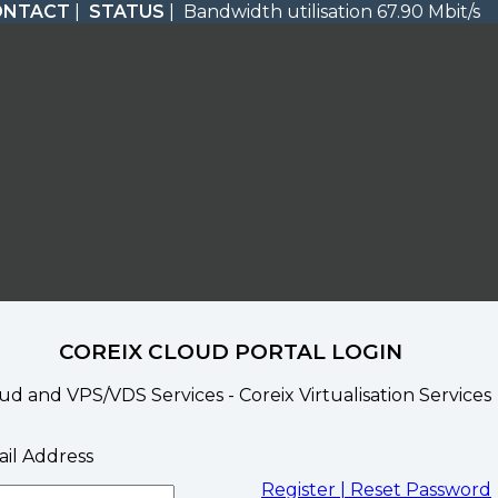
ONTACT
|
STATUS
| Bandwidth utilisation 67.90 Mbit/s
COREIX CLOUD PORTAL LOGIN
ud and VPS/VDS Services - Coreix Virtualisation Services
il Address
Register |
Reset Password