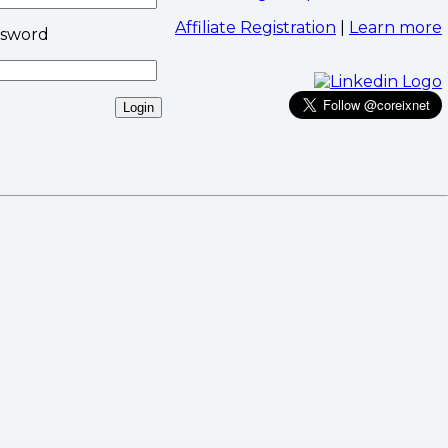
Affiliate Registration
|
Learn more
ssword