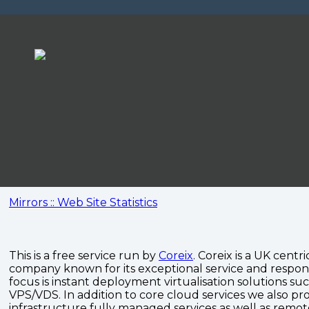
Mirrors :: Web Site Statistics
This is a free service run by
Coreix
. Coreix is a UK centri
company known for its exceptional service and respon
focus is instant deployment virtualisation solutions su
VPS/VDS. In addition to core cloud services we also pro
infrastructure fully managed services as well as remo